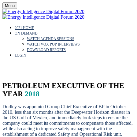
Menu
2021 HOME
ON DEMAND
WATCH AGENDA SESSIONS
WATCH VOX POP INTERVIEWS
DOWNLOAD REPORTS
LOGIN
BOB DUDLEY
PETROLEUM EXECUTIVE OF THE
YEAR
2018
Dudley was appointed Group Chief Executive of BP in October
2010, less than six months after the Deepwater Horizon disaster in
the US Gulf of Mexico, and immediately took steps to ensure the
company could meet its commitments to compensate those affected,
while also acting to improve safety management with the
establishment of a dedicated Safety and Operational Risk unit.