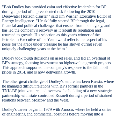
"Bob Dudley has provided calm and effective leadership for BP
during a period of unprecedented risk following the 2010
Deepwater Horizon disaster," said Jim Washer, Executive Editor of
Energy Intelligence. "He skilfully steered BP through the legal,
financial and political challenges that ensued from the tragedy, and
has led the company's recovery as it rebuilt its reputation and
returned to growth. His selection as this year's winner of the
Petroleum Executive of the Year award reflects the respect of his
peers for the grace under pressure he has shown during seven
uniquely challenging years at the helm."
Dudley took tough decisions on asset sales, and led an overhaul of
BP's strategy, focusing investment on higher-value growth projects.
This approach supported the company's response to the fall in oil
prices in 2014, and is now delivering growth.
The other great challenge of Dudley's tenure has been Russia, where
he managed difficult relations with BP's former partners in the
TNK-BP joint venture, and oversaw the building of a new strategic
partnership with state-controlled Rosneft during a period of strained
relations between Moscow and the West.
Dudley's career began in 1979 with Amoco, where he held a series
of engineering and commercial positions before moving into a