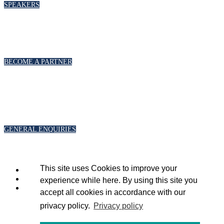
SPEAKERS
PARTNERSHIPS
To discuss partnership and branding opportunities, please click below
BECOME A PARTNER
GENERAL ENQUIRIES
For general enquiries, including registration and press accreditation, please
click below
GENERAL ENQUIRIES
This site uses Cookies to improve your
experience while here. By using this site you
accept all cookies in accordance with our
privacy policy.
Privacy policy
Copyright 2020 © Energy Intelligence.
All rights reserved