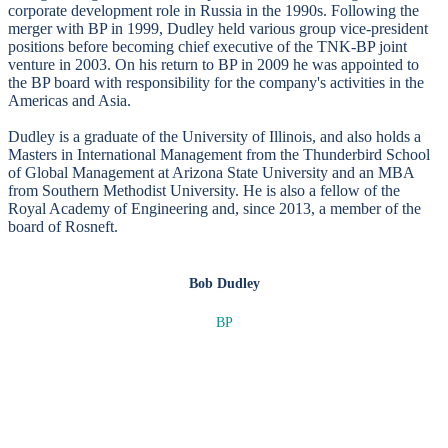
corporate development role in Russia in the 1990s. Following the
merger with BP in 1999, Dudley held various group vice-president
positions before becoming chief executive of the TNK-BP joint
venture in 2003. On his return to BP in 2009 he was appointed to
the BP board with responsibility for the company's activities in the
Americas and Asia.
Dudley is a graduate of the University of Illinois, and also holds a
Masters in International Management from the Thunderbird School
of Global Management at Arizona State University and an MBA
from Southern Methodist University. He is also a fellow of the
Royal Academy of Engineering and, since 2013, a member of the
board of Rosneft.
Bob Dudley
BP
SPEAKERS
To discuss speaking opportunities,
please click below