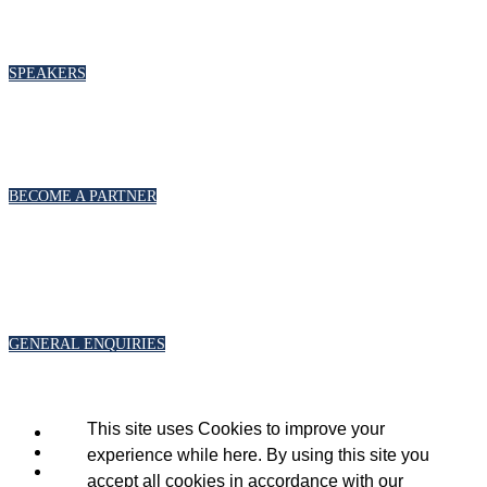
To discuss speaking opportunities,
please click below
SPEAKERS
PARTNERSHIPS
To discuss partnership and branding opportunities, please click below
BECOME A PARTNER
GENERAL ENQUIRIES
For general enquiries, including registration and press accreditation, please
click below
GENERAL ENQUIRIES
This site uses Cookies to improve your
experience while here. By using this site you
accept all cookies in accordance with our