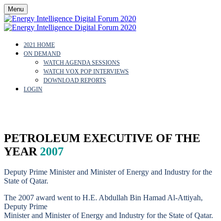
Menu
2021 HOME
ON DEMAND
WATCH AGENDA SESSIONS
WATCH VOX POP INTERVIEWS
DOWNLOAD REPORTS
LOGIN
H.E. ADBULLAH AL-ATTIYAH
PETROLEUM EXECUTIVE OF THE
YEAR
2007
Deputy Prime Minister and Minister of Energy and Industry for the
State of Qatar.
The 2007 award went to H.E. Abdullah Bin Hamad Al-Attiyah,
Deputy Prime
Minister and Minister of Energy and Industry for the State of Qatar.