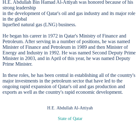
H.E. Abdullah Bin Hamad Al-Attiyah was honored because of his
strong leadership
in the development of Qatar's oil and gas industry and its major role
in the global
liquefied natural gas (LNG) business.
He began his career in 1972 in Qatar's Ministry of Finance and
Petroleum. After serving in a number of positions, he was named
Minister of Finance and Petroleum in 1989 and then Minister of
Energy and Industry in 1992. He was named Second Deputy Prime
Minister in 2003, and in April of this year, he was named Deputy
Prime Minister.
In these roles, he has been central in establishing all of the country's
major investments in the petroleum sector that have led to the
ongoing rapid expansion of Qatar's oil and gas production and
exports as well as the country's rapid economic development.
H.E. Abdullah Al-Attiyah
State of Qatar
SPEAKERS