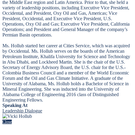
the Middle East region and Latin America. Prior to that, she held a
variety of leadership positions, including Executive Vice President,
Occidental, and President, Oxy Oil and Gas, Americas; Vice
President, Occidental, and Executive Vice President, U.S.
Operations, Oxy Oil and Gas; Executive Vice President, California
Operations; and President and General Manager of the company’s
Permian Basin operations.
Ms. Hollub started her career at Cities Service, which was acquired
by Occidental. Ms. Hollub serves on the boards of the American
Petroleum Institute, Khalifa University for Science and Technology
in Abu Dhabi, and Lockheed Martin. She is the chair of the U.S.
Secretary of Energy Advisory Board, the U.S. chair for the U.S.-
Colombia Business Council and a member of the World Economic
Forum and the Oil and Gas Climate Initiative. A graduate of the
University of Alabama, Ms. Hollub holds a Bachelor of Science in
Mineral Engineering. She was inducted into the University of
Alabama College of Engineering 2016 class of Distinguished
Engineering Fellows.
Speaking At
Leadership Dialogue
Close