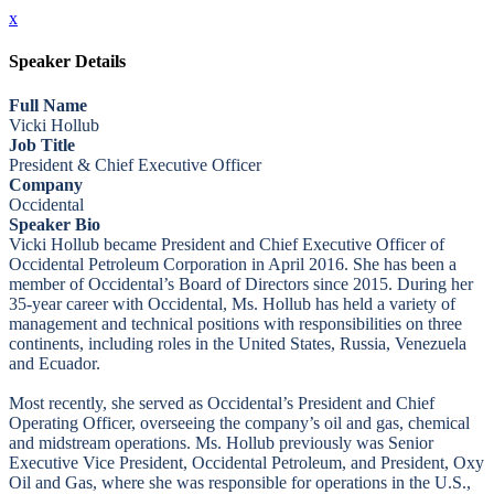
x
Speaker Details
Full Name
Vicki Hollub
Job Title
President & Chief Executive Officer
Company
Occidental
Speaker Bio
Vicki Hollub became President and Chief Executive Officer of
Occidental Petroleum Corporation in April 2016. She has been a
member of Occidental’s Board of Directors since 2015. During her
35-year career with Occidental, Ms. Hollub has held a variety of
management and technical positions with responsibilities on three
continents, including roles in the United States, Russia, Venezuela
and Ecuador.
Most recently, she served as Occidental’s President and Chief
Operating Officer, overseeing the company’s oil and gas, chemical
and midstream operations. Ms. Hollub previously was Senior
Executive Vice President, Occidental Petroleum, and President, Oxy
Oil and Gas, where she was responsible for operations in the U.S.,