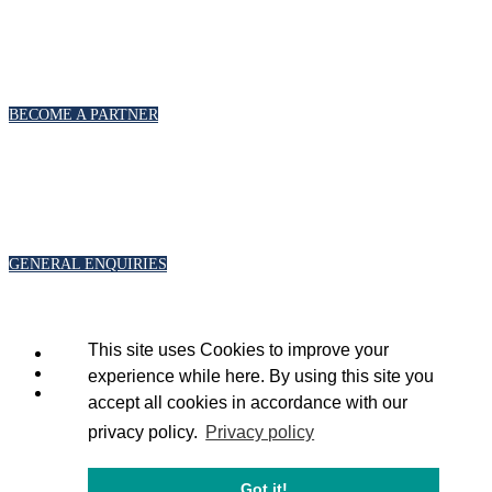
PARTNERSHIPS
To discuss partnership and branding opportunities, please click below
BECOME A PARTNER
GENERAL ENQUIRIES
For general enquiries, including registration and press accreditation, please
click below
GENERAL ENQUIRIES
This site uses Cookies to improve your
experience while here. By using this site you
accept all cookies in accordance with our
privacy policy.
Privacy policy
Copyright 2020 © Energy Intelligence.
All rights reserved
Got it!