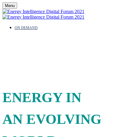
Menu
ON DEMAND
AN INDUSTRY
REDEFINED:
ENERGY IN
AN EVOLVING