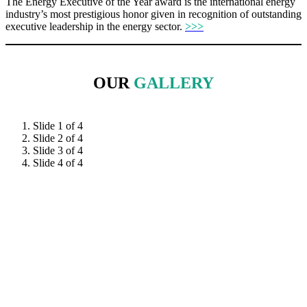
The Energy Executive of the Year award is the international energy
industry’s most prestigious honor given in recognition of outstanding
executive leadership in the energy sector.
>>>
OUR
GALLERY
Slide 1 of 4
Slide 2 of 4
Slide 3 of 4
Slide 4 of 4