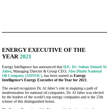
ENERGY EXECUTIVE OF THE
YEAR
2021
Energy Intelligence has announced that
H.E. Dr. Sultan Ahmed Al
Jaber
,
Managing Director & Group CEO,
Abu Dhabi National
Oil Company (ADNOC)
, has been named as
Energy
Intelligence’s Energy Executive of the Year for 2021
.
The award recognizes Dr. Al Jaber’s role in mapping a path of
modernization for national oil companies. Dr. Al Jaber was elected
by the leaders of the world’s top energy companies and is the 25th
winner of this distinguished honor.