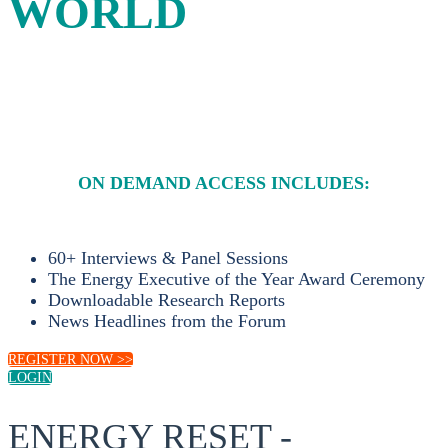
WORLD
A four-day platform for energy leaders to debate and
shape sustainable solutions to the energy challenges of the
21st century.
ON DEMAND ACCESS INCLUDES:
60+ Interviews & Panel Sessions
The Energy Executive of the Year Award Ceremony
Downloadable Research Reports
News Headlines from the Forum
REGISTER NOW >>
LOGIN
ENERGY RESET -