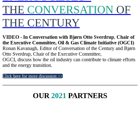
THE
CONVERSATION
OF
THE CENTURY
VIDEO - In Conversation with Bjørn Otto Sverdrup
,
Chair of
the Executive Committee, Oil & Gas Climate Initiative (OGCI)
Ronan Kavanagh, Editor of Conversation of the Century and Bjørn
Otto Sverdrup, Chair of the Executive Committee,
OGCI, discuss how the oil industry can contribute to climate efforts
and the energy transition.
Click here for more discussion >>
OUR
2021
PARTNERS