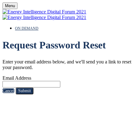
Menu
ON DEMAND
Request Password Reset
Enter your email address below, and we'll send you a link to reset
your password.
Email Address
Cancel
Submit
SPEAKERS
To discuss speaking opportunities,