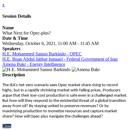
x
Session Details
Name
What Next for Opec-plus?
Date & Time
Wednesday, October 6, 2021, 11:00 AM - 11:45 AM
Speakers
H.E. Mohammed Sanusi Barkindo - OPEC
H.E. Ihsan Abdul Jabbar Ismaael - Federal Government of Iraq
Amena Bakr - Energy Intelligence
Description
The IEA’s net-zero scenario sees Opec market share rising to record
highs, but in a rapidly shrinking market with falling prices. Producers
argue that their low-cost production is safe even in a challenged market.
But how will they respond to the existential threat of a global transition
away from oil? By staying united to preserve revenues? Or by
maximizing production to monetize resources and capture market
share? How will Opec-plus navigate the challenges ahead?
Close