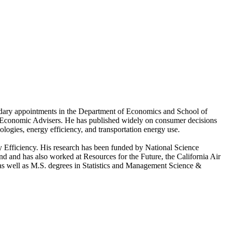
ndary appointments in the Department of Economics and School of
 Economic Advisers. He has published widely on consumer decisions
logies, energy efficiency, and transportation energy use.
y Efficiency. His research has been funded by National Science
and has also worked at Resources for the Future, the California Air
s well as M.S. degrees in Statistics and Management Science &