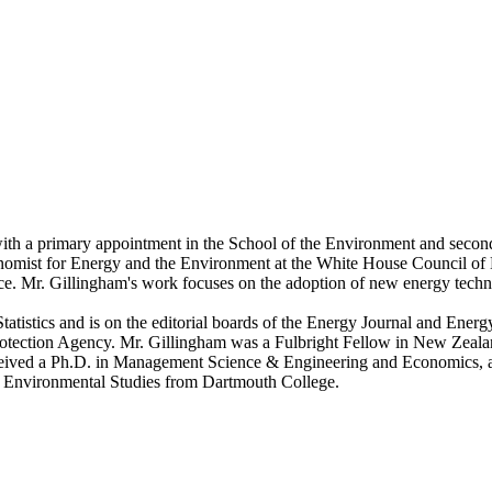
 with a primary appointment in the School of the Environment and seco
omist for Energy and the Environment at the White House Council of
nce. Mr. Gillingham's work focuses on the adoption of new energy techno
atistics and is on the editorial boards of the Energy Journal and Energ
ection Agency. Mr. Gillingham was a Fulbright Fellow in New Zealand 
ceived a Ph.D. in Management Science & Engineering and Economics, a
d Environmental Studies from Dartmouth College.