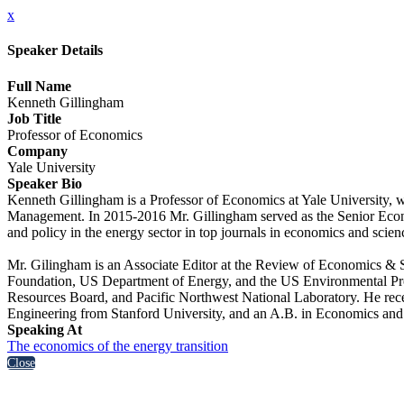
x
Speaker Details
Full Name
Kenneth Gillingham
Job Title
Professor of Economics
Company
Yale University
Speaker Bio
Kenneth Gillingham is a Professor of Economics at Yale University,
Management. In 2015-2016 Mr. Gillingham served as the Senior Econ
and policy in the energy sector in top journals in economics and scie
Mr. Gilingham is an Associate Editor at the Review of Economics & St
Foundation, US Department of Energy, and the US Environmental Prot
Resources Board, and Pacific Northwest National Laboratory. He re
Engineering from Stanford University, and an A.B. in Economics an
Speaking At
The economics of the energy transition
Close