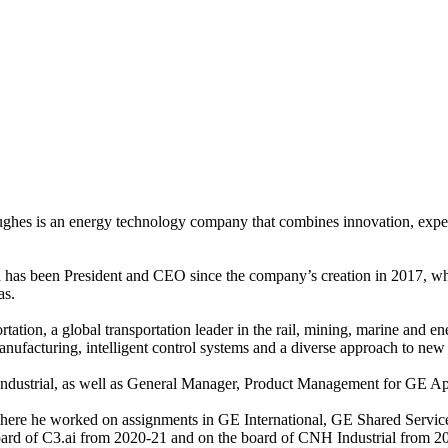
s is an energy technology company that combines innovation, expertise
has been President and CEO since the company’s creation in 2017, wh
as.
tion, a global transportation leader in the rail, mining, marine and en
ufacturing, intelligent control systems and a diverse approach to new 
ustrial, as well as General Manager, Product Management for GE Appli
ere he worked on assignments in GE International, GE Shared Service
oard of C3.ai from 2020-21 and on the board of CNH Industrial from 2