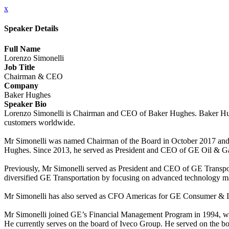
x
Speaker Details
Full Name
Lorenzo Simonelli
Job Title
Chairman & CEO
Company
Baker Hughes
Speaker Bio
Lorenzo Simonelli is Chairman and CEO of Baker Hughes. Baker Hughe
customers worldwide.
Mr Simonelli was named Chairman of the Board in October 2017 and 
Hughes. Since 2013, he served as President and CEO of GE Oil & G
Previously, Mr Simonelli served as President and CEO of GE Transporta
diversified GE Transportation by focusing on advanced technology man
Mr Simonelli has also served as CFO Americas for GE Consumer & Ind
Mr Simonelli joined GE’s Financial Management Program in 1994, wh
He currently serves on the board of Iveco Group. He served on the b