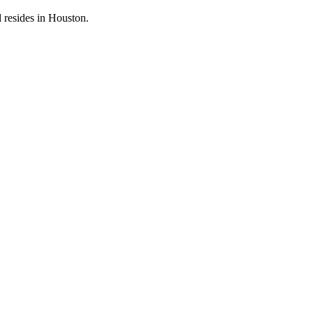
 resides in Houston.