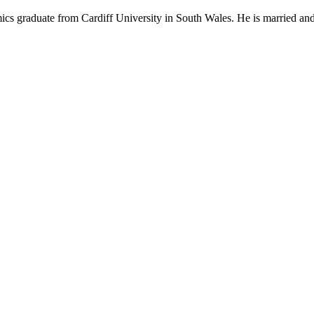
mics graduate from Cardiff University in South Wales. He is married and