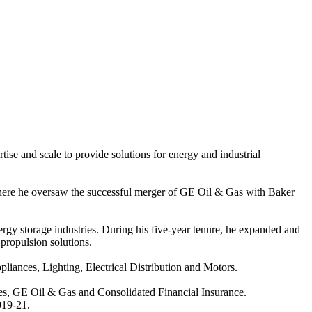
 and scale to provide solutions for energy and industrial
ere he oversaw the successful merger of GE Oil & Gas with Baker
ergy storage industries. During his five-year tenure, he expanded and
propulsion solutions.
ances, Lighting, Electrical Distribution and Motors.
s, GE Oil & Gas and Consolidated Financial Insurance.
019-21.