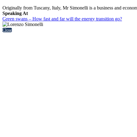
Originally from Tuscany, Italy, Mr Simonelli is a business and econo
Speaking At
Green swans – How fast and far will the energy transition go?
Close