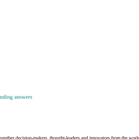
GY
ENCE
inding answers
to the big questions facing the energy industry
gether decision-makers, thought-leaders and innovators from the worlds 