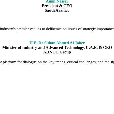
Amin Nasser
President & CEO
Saudi Aramco
ndustry’s premier venues to deliberate on issues of strategic importance
H.E. Dr Sultan Ahmed Al Jaber
Minister of Industry and Advanced Technology, U.A.E. & CEO
ADNOC Group
platform for dialogue on the key trends, critical challenges, and the sig
ion as a forum for stimulating debate on the big issues facing the glo
ce has played a pivotal role in shaping the agenda and bringing togeth