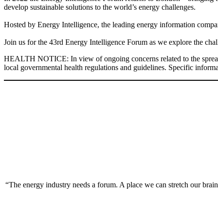
develop sustainable solutions to the world’s energy challenges.
Hosted by Energy Intelligence, the leading energy information company
Join us for the 43rd Energy Intelligence Forum as we explore the chal
HEALTH NOTICE: In view of ongoing concerns related to the spread of t
local governmental health regulations and guidelines. Specific informat
“The energy industry needs a forum. A place we can stretch our brain