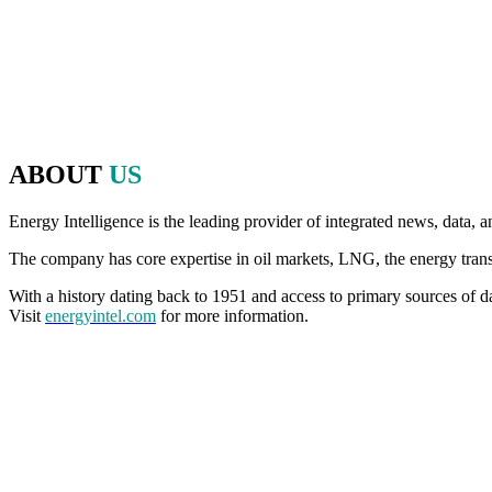
energy, politics and finance to make that discussion possible.
Since 2020, we have brought that same commitment to debate, openne
an in-person event, for even more thought-provoking conversations, 
ABOUT
US
Energy Intelligence is the leading provider of integrated news, data, a
The company has core expertise in oil markets, LNG, the energy transiti
With a history dating back to 1951 and access to primary sources of da
Visit
energyintel.com
for more information.