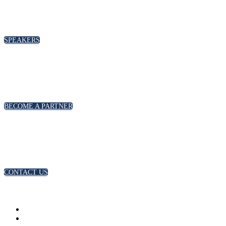
SPEAKERS
BECOME A PARTNER
CONTACT US