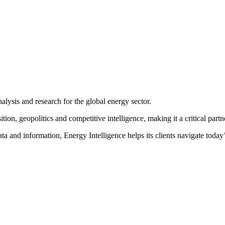
ss and the exchange of ideas to the Energy Intelligence Forum
.
After 
decision-making and high level networking
. We invite you to join us i
nalysis and research for the global energy sector.
on, geopolitics and competitive intelligence, making it a critical partne
ta and information, Energy Intelligence helps its clients navigate toda
SPEAKERS