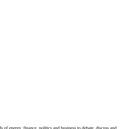
.
of energy, finance, politics and business to debate, discuss and