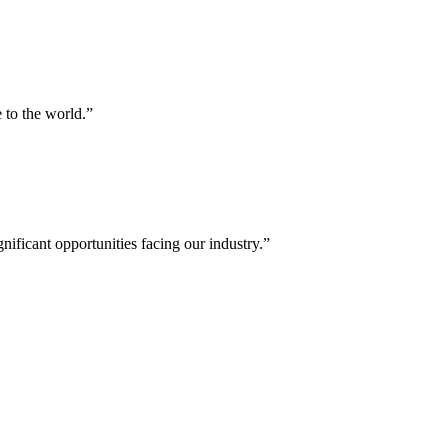
 to the world.”
nificant opportunities facing our industry.”
bal energy sector.
er executives, policymakers, financiers and experts from the worlds of