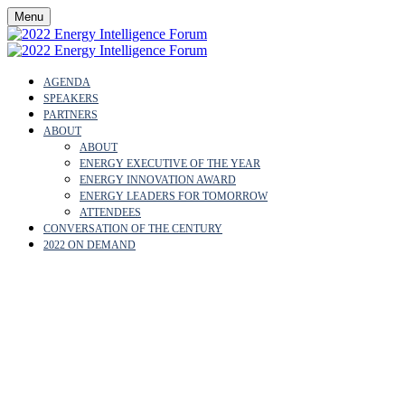
Menu
AGENDA
SPEAKERS
PARTNERS
ABOUT
ABOUT
ENERGY EXECUTIVE OF THE YEAR
ENERGY INNOVATION AWARD
ENERGY LEADERS FOR TOMORROW
ATTENDEES
CONVERSATION OF THE CENTURY
2022 ON DEMAND
ABOUT