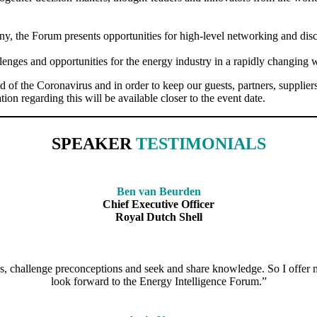
, the Forum presents opportunities for high-level networking and discu
lenges and opportunities for the energy industry in a rapidly changing 
he Coronavirus and in order to keep our guests, partners, suppliers an
ion regarding this will be available closer to the event date.
SPEAKER
TESTIMONIALS
Ben van Beurden
Chief Executive Officer
Royal Dutch Shell
s, challenge preconceptions and seek and share knowledge. So I offer m
look forward to the Energy Intelligence Forum.”