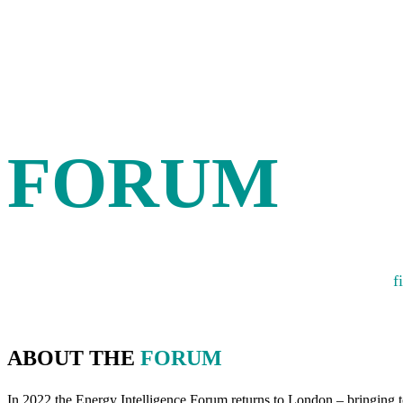
THE ENER
INTELLIG
FORUM
A platform for fostering debate, developing new ideas and
f
ABOUT THE
FORUM
In 2022 the Energy Intelligence Forum returns to London – bringing to