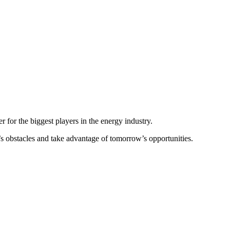
two years of online discussions and debate, the Forum now returns as
n London, October 4-6, 2022, as we shape our energy future together.
r for the biggest players in the energy industry.
y’s obstacles and take advantage of tomorrow’s opportunities.