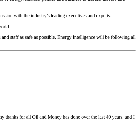
ssion with the industry’s leading executives and experts.
world.
d staff as safe as possible, Energy Intelligence will be following all
y thanks for all Oil and Money has done over the last 40 years, and I