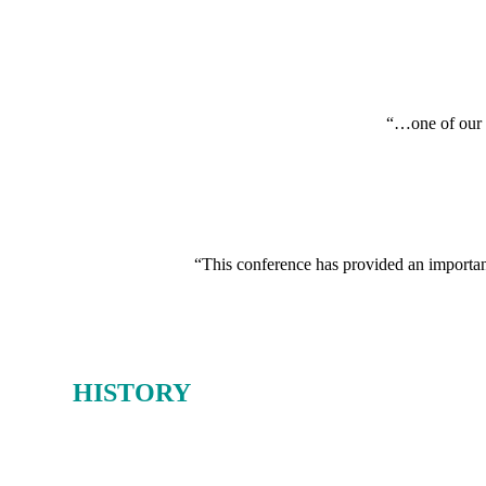
“…one of our i
“This conference has provided an important 
OUR
HISTORY
From 1980-2019, the Oil & Money conference earned a deserved reputat
And as the host of Oil & Money over those 40 years, Energy Intelligen