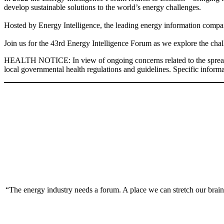
develop sustainable solutions to the world’s energy challenges.
Hosted by Energy Intelligence, the leading energy information company
Join us for the 43rd Energy Intelligence Forum as we explore the chal
HEALTH NOTICE: In view of ongoing concerns related to the spread of t
local governmental health regulations and guidelines. Specific informat
“The energy industry needs a forum. A place we can stretch our brain