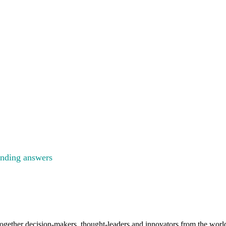
GY
ENCE
inding answers
to the big questions facing the energy industry
gether decision-makers, thought-leaders and innovators from the worlds 