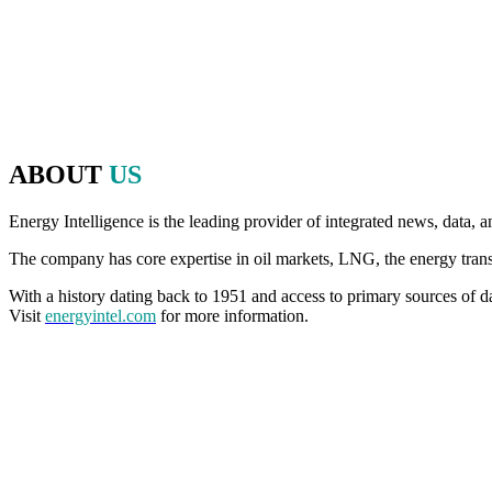
energy, politics and finance to make that discussion possible.
Since 2020, we have brought that same commitment to debate, openne
an in-person event, for even more thought-provoking conversations, 
ABOUT
US
Energy Intelligence is the leading provider of integrated news, data, a
The company has core expertise in oil markets, LNG, the energy transiti
With a history dating back to 1951 and access to primary sources of da
Visit
energyintel.com
for more information.