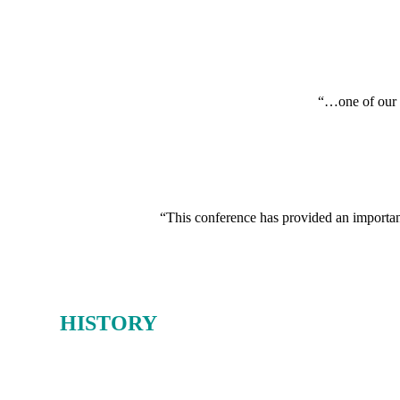
“…one of our i
“This conference has provided an important 
OUR
HISTORY
From 1980-2019, the Oil & Money conference earned a deserved reputat
And as the host of Oil & Money over those 40 years, Energy Intelligen