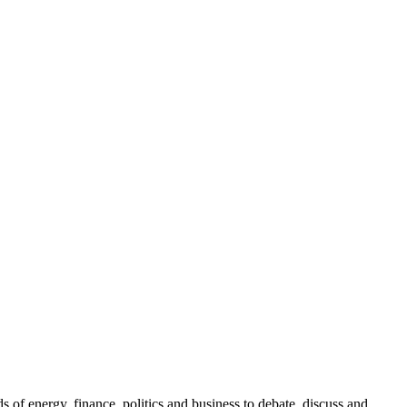
.
of energy, finance, politics and business to debate, discuss and