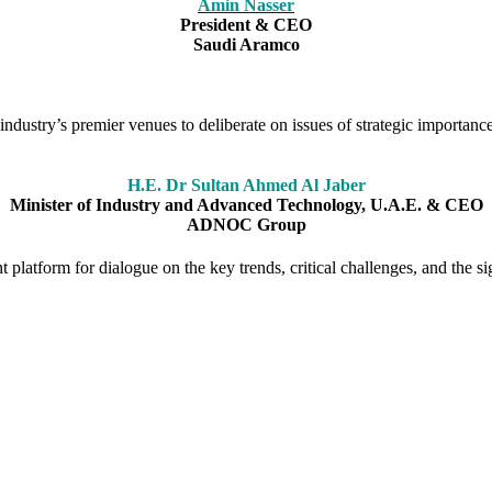
Amin Nasser
President & CEO
Saudi Aramco
ndustry’s premier venues to deliberate on issues of strategic importance
H.E. Dr Sultan Ahmed Al Jaber
Minister of Industry and Advanced Technology, U.A.E. & CEO
ADNOC Group
platform for dialogue on the key trends, critical challenges, and the sig
ion as a forum for stimulating debate on the big issues facing the glo
ce has played a pivotal role in shaping the agenda and bringing togeth