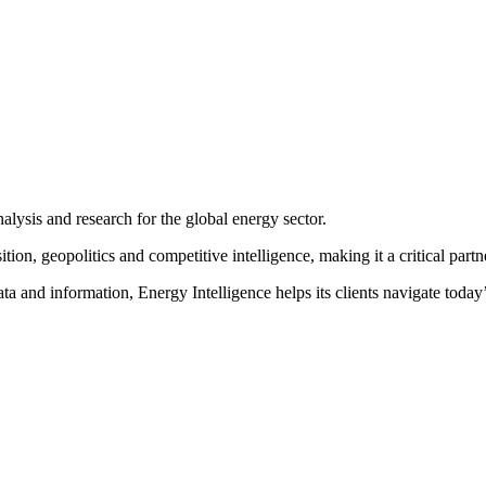
ss and the exchange of ideas to the Energy Intelligence Forum
.
After 
decision-making and high level networking
. We invite you to join us i
nalysis and research for the global energy sector.
on, geopolitics and competitive intelligence, making it a critical partne
ta and information, Energy Intelligence helps its clients navigate toda
SPEAKERS