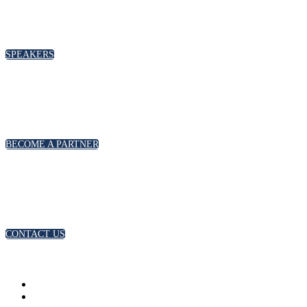
SPEAKERS
BECOME A PARTNER
CONTACT US