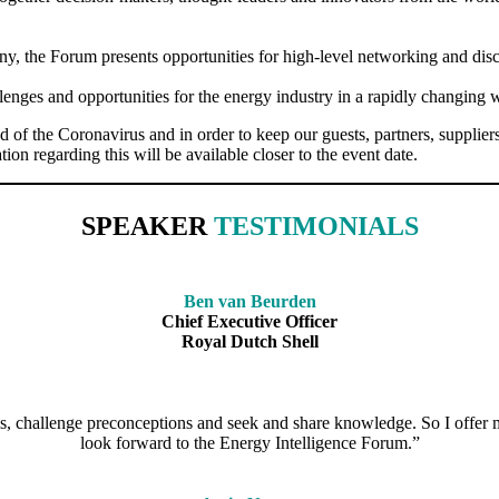
, the Forum presents opportunities for high-level networking and discu
lenges and opportunities for the energy industry in a rapidly changing 
he Coronavirus and in order to keep our guests, partners, suppliers an
ion regarding this will be available closer to the event date.
SPEAKER
TESTIMONIALS
Ben van Beurden
Chief Executive Officer
Royal Dutch Shell
s, challenge preconceptions and seek and share knowledge. So I offer m
look forward to the Energy Intelligence Forum.”