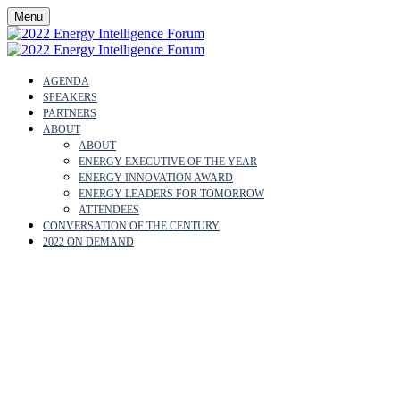
Menu
AGENDA
SPEAKERS
PARTNERS
ABOUT
ABOUT
ENERGY EXECUTIVE OF THE YEAR
ENERGY INNOVATION AWARD
ENERGY LEADERS FOR TOMORROW
ATTENDEES
CONVERSATION OF THE CENTURY
2022 ON DEMAND
ABOUT