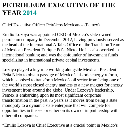
PETROLEUM EXECUTIVE OF THE
YEAR
2014
Chief Executive Officer Petróleos Mexicanos (Pemex)
Emilio Lozoya was appointed CEO of Mexico’s state-owned
petroleum company in December 2012, having previously served as
the head of the International Affairs Office on the Transition Team
of Mexican President Enrique Peña Nieto. He has also worked in
international banking and was the cofounder of investment funds
specializing in international private capital investments.
Lozoya played a key role working alongside Mexican President
Peña Nieto to obtain passage of Mexico’s historic energy reform,
which is poised to transform Mexico’s oil sector from being one of
the world’s most closed energy markets to a new magnet for energy
investment from around the globe. Under Lozoya’s leadership,
Pemex is embarking upon its most significant corporate
transformation in the past 75 years as it moves from being a state
monopoly to a dynamic state enterprise that will compete for
opportunities in the sector either on its own or in partnership with
other oil companies.
“Emilio Lozoya is Chief Executive at a crucial point in Mexico’s