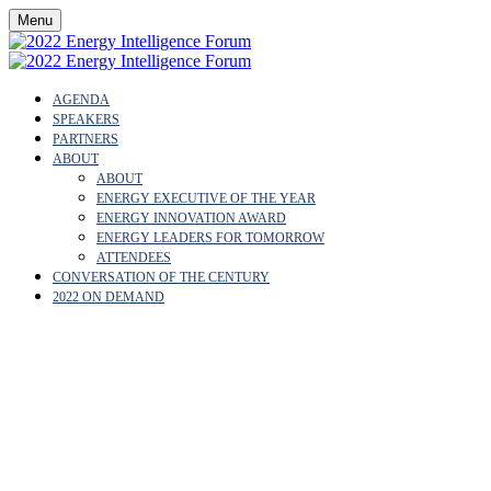
Menu
AGENDA
SPEAKERS
PARTNERS
ABOUT
ABOUT
ENERGY EXECUTIVE OF THE YEAR
ENERGY INNOVATION AWARD
ENERGY LEADERS FOR TOMORROW
ATTENDEES
CONVERSATION OF THE CENTURY
2022 ON DEMAND
EMILIO LOZOYA
AUSTIN