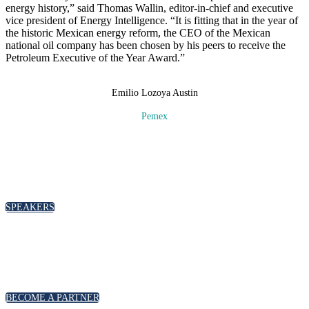
energy history,” said Thomas Wallin, editor-in-chief and executive
vice president of Energy Intelligence. “It is fitting that in the year of
the historic Mexican energy reform, the CEO of the Mexican
national oil company has been chosen by his peers to receive the
Petroleum Executive of the Year Award.”
Emilio Lozoya Austin
Pemex
SPEAKERS
To discuss speaking opportunities,
please click below
SPEAKERS
PARTNERSHIPS
To discuss partnership and branding opportunities,
please click below
BECOME A PARTNER