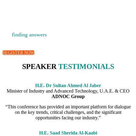
A platform for fostering debate, developing new ideas
and
finding answers
to the big questions facing the energy
industry.
REGISTER NOW
SPEAKER
TESTIMONIALS
H.E. Dr Sultan Ahmed Al Jaber
Minister of Industry and Advanced Technology, U.A.E. & CEO
ADNOC Group
“This conference has provided an important platform for dialogue
on the key trends, critical challenges, and the significant
opportunities facing our industry.”
H.E. Saad Sherida Al-Kaabi