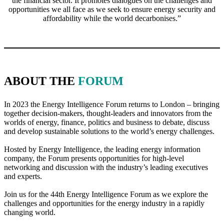
the financial sector. It promotes dialogues on the challenges and
opportunities we all face as we seek to ensure energy security and
affordability while the world decarbonises.”
ABOUT THE
FORUM
In 2023 the Energy Intelligence Forum returns to London – bringing
together decision-makers, thought-leaders and innovators from the
worlds of energy, finance, politics and business to debate, discuss
and develop sustainable solutions to the world’s energy challenges.
Hosted by Energy Intelligence, the leading energy information
company, the Forum presents opportunities for high-level
networking and discussion with the industry’s leading executives
and experts.
Join us for the 44th Energy Intelligence Forum as we explore the
challenges and opportunities for the energy industry in a rapidly
changing world.