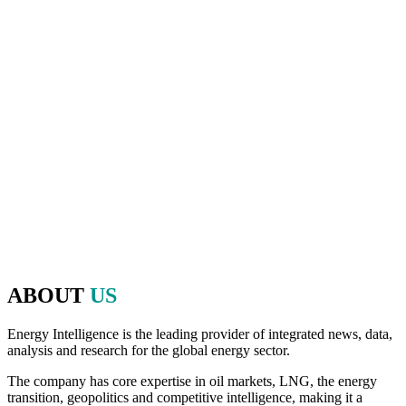
And as the host of Oil & Money over those 40 years, Energy
Intelligence has played a pivotal role in shaping the agenda and
bringing together executives, policymakers, financiers and experts
from the worlds of energy, politics and finance to make that
discussion possible.
Since 2020, we have brought that same commitment to debate,
openness, and the exchange of ideas to the Energy Intelligence
Forum. The Forum continues to be a valuable platform in bringing
together leaders from across the industry, initiating thought-
provoking conversations, decision-making and high-level
networking on the most critical factors impacting the energy and
natural resources industry.
ABOUT
US
Energy Intelligence is the leading provider of integrated news, data,
analysis and research for the global energy sector.
The company has core expertise in oil markets, LNG, the energy
transition, geopolitics and competitive intelligence, making it a