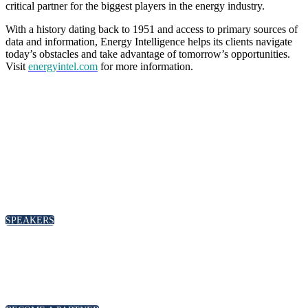
critical partner for the biggest players in the energy industry.
With a history dating back to 1951 and access to primary sources of
data and information, Energy Intelligence helps its clients navigate
today’s obstacles and take advantage of tomorrow’s opportunities.
Visit
energyintel.com
for more information.
SPEAKERS
To discuss speaking opportunities,
please click below
SPEAKERS
PARTNERSHIPS
To discuss partnership and branding opportunities,
please click below