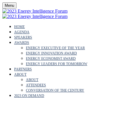
Menu
HOME
AGENDA
SPEAKERS
AWARDS
ENERGY EXECUTIVE OF THE YEAR
ENERGY INNOVATION AWARD
ENERGY ECONOMIST AWARD
ENERGY LEADERS FOR TOMORROW
PARTNERS
ABOUT
ABOUT
ATTENDEES
CONVERSATION OF THE CENTURY
2023 ON DEMAND
ABOUT