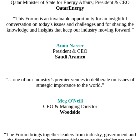
Qatar Minister of State for Energy Affairs; President & CEO
QatarEnergy
“This Forum is an invaluable opportunity for an insightful
conversation on today's issues and challenges and for sharing the
knowledge and insights that keep our industry moving forward.”
Amin Nasser
President & CEO
Saudi Aramco
“…one of our industry’s premier venues to deliberate on issues of
strategic importance to the world.”
Meg O'Neill
CEO & Managing Director
Woodside
“The Forum brings together leaders from industry, government and