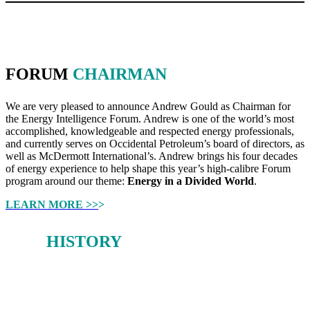
FORUM
CHAIRMAN
We are very pleased to announce Andrew Gould as Chairman for
the Energy Intelligence Forum. Andrew is one of the world’s most
accomplished, knowledgeable and respected energy professionals,
and currently serves on Occidental Petroleum’s board of directors, as
well as McDermott International’s. Andrew brings his four decades
of energy experience to help shape this year’s high-calibre Forum
program around our theme:
Energy in a Divided World
.
LEARN MORE >>
>
OUR
HISTORY
From 1980-2019, the Oil & Money conference earned a deserved
reputation as a forum for stimulating debate on the big issues facing
the global energy sector.