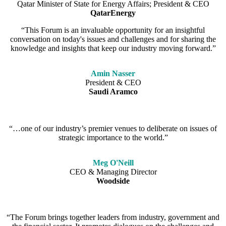
Qatar Minister of State for Energy Affairs; President & CEO
QatarEnergy
“This Forum is an invaluable opportunity for an insightful
conversation on today's issues and challenges and for sharing the
knowledge and insights that keep our industry moving forward.”
Amin Nasser
President & CEO
Saudi Aramco
“…one of our industry’s premier venues to deliberate on issues of
strategic importance to the world.”
Meg O'Neill
CEO & Managing Director
Woodside
“The Forum brings together leaders from industry, government and