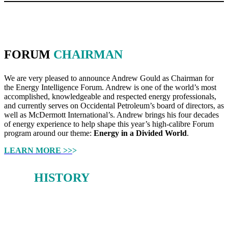
FORUM
CHAIRMAN
We are very pleased to announce Andrew Gould as Chairman for
the Energy Intelligence Forum. Andrew is one of the world’s most
accomplished, knowledgeable and respected energy professionals,
and currently serves on Occidental Petroleum’s board of directors, as
well as McDermott International’s. Andrew brings his four decades
of energy experience to help shape this year’s high-calibre Forum
program around our theme:
Energy in a Divided World
.
LEARN MORE >>
>
OUR
HISTORY
From 1980-2019, the Oil & Money conference earned a deserved
reputation as a forum for stimulating debate on the big issues facing
the global energy sector.