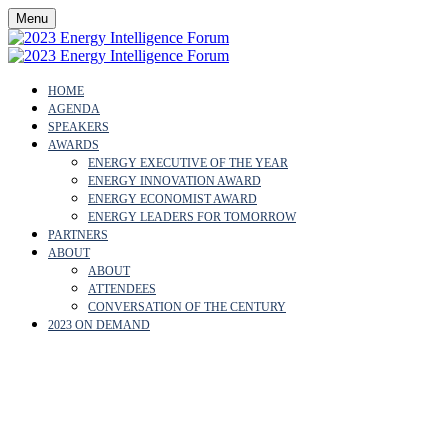
Menu
HOME
AGENDA
SPEAKERS
AWARDS
ENERGY EXECUTIVE OF THE YEAR
ENERGY INNOVATION AWARD
ENERGY ECONOMIST AWARD
ENERGY LEADERS FOR TOMORROW
PARTNERS
ABOUT
ABOUT
ATTENDEES
CONVERSATION OF THE CENTURY
2023 ON DEMAND
ABOUT