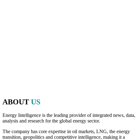
And as the host of Oil & Money over those 40 years, Energy
Intelligence has played a pivotal role in shaping the agenda and
bringing together executives, policymakers, financiers and experts
from the worlds of energy, politics and finance to make that
discussion possible.
Since 2020, we have brought that same commitment to debate,
openness, and the exchange of ideas to the Energy Intelligence
Forum. The Forum continues to be a valuable platform in bringing
together leaders from across the industry, initiating thought-
provoking conversations, decision-making and high-level
networking on the most critical factors impacting the energy and
natural resources industry.
ABOUT
US
Energy Intelligence is the leading provider of integrated news, data,
analysis and research for the global energy sector.
The company has core expertise in oil markets, LNG, the energy
transition, geopolitics and competitive intelligence, making it a