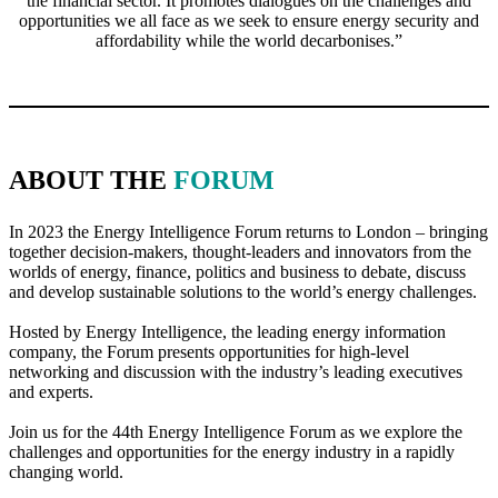
the financial sector. It promotes dialogues on the challenges and
opportunities we all face as we seek to ensure energy security and
affordability while the world decarbonises.”
ABOUT THE
FORUM
In 2023 the Energy Intelligence Forum returns to London – bringing
together decision-makers, thought-leaders and innovators from the
worlds of energy, finance, politics and business to debate, discuss
and develop sustainable solutions to the world’s energy challenges.
Hosted by Energy Intelligence, the leading energy information
company, the Forum presents opportunities for high-level
networking and discussion with the industry’s leading executives
and experts.
Join us for the 44th Energy Intelligence Forum as we explore the
challenges and opportunities for the energy industry in a rapidly
changing world.