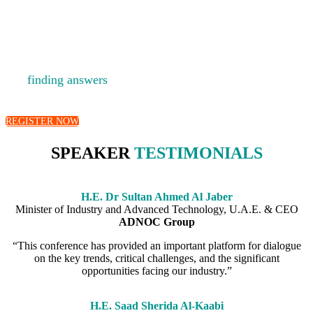
A platform for fostering debate, developing new ideas
and
finding answers
to the big questions facing the energy
industry.
REGISTER NOW
SPEAKER
TESTIMONIALS
H.E. Dr Sultan Ahmed Al Jaber
Minister of Industry and Advanced Technology, U.A.E. & CEO
ADNOC Group
“This conference has provided an important platform for dialogue
on the key trends, critical challenges, and the significant
opportunities facing our industry.”
H.E. Saad Sherida Al-Kaabi