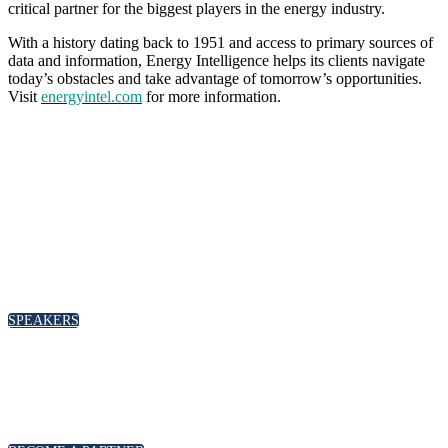
critical partner for the biggest players in the energy industry.
With a history dating back to 1951 and access to primary sources of
data and information, Energy Intelligence helps its clients navigate
today’s obstacles and take advantage of tomorrow’s opportunities.
Visit
energyintel.com
for more information.
SPEAKERS
To discuss speaking opportunities,
please click below
SPEAKERS
PARTNERSHIPS
To discuss partnership and branding opportunities,
please click below