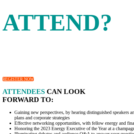
ATTEND?
The Energy Intelligence Forum has a proud 44-year heritage 
exchange expert insights and develop strategies
and solutions for the most pressing energy issues.
REGISTER NOW
ATTENDEES
CAN LOOK
FORWARD TO:
Gaining new perspectives, by hearing distinguished speakers and 
plans and corporate strategies
Effective networking opportunities, with fellow energy and fina
Honoring the 2023 Energy Executive of the Year at a champagn
Illuminating debates and audience Q&A to answer your questi