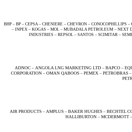
BHP – BP – CEPSA – CHENIERE – CHEVRON – CONOCOPHILLIPS
– INPEX – KOGAS – MOL – MUBADALA PETROLEUM – NEXT D
INDUSTRIES – REPSOL – SANTOS – SCIMITAR – SE
ADNOC
ANGOLA LNG MARKETING LTD
BAPCO
EQ
–
–
–
CORPORATION
OMAN QABOOS
PEMEX
PETROBRAS
–
–
–
PET
AIR PRODUCTS
AMPLUS
BAKER HUGHES
BECHTEL C
–
–
–
HALLIBURTON
MCDERMOTT
–