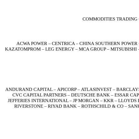
COMMODITIES TRADING 
ACWA POWER
CENTRICA
CHINA SOUTHERN POWER
–
–
KAZATOMPROM
LEG ENERGY
MCA GROUP
MITSUBISHI
–
–
–
ANDURAND CAPITAL
APICORP
ATLASINVEST
BARCLAY
–
–
–
CVC CAPITAL PARTNERS
DEUTSCHE BANK
ESSAR CA
–
–
JEFFERIES INTERNATIONAL
JP MORGAN
KKR
LLOYDS 
–
–
–
RIVERSTONE
RIYAD BANK
ROTHSCHILD & CO
SAN
–
–
–