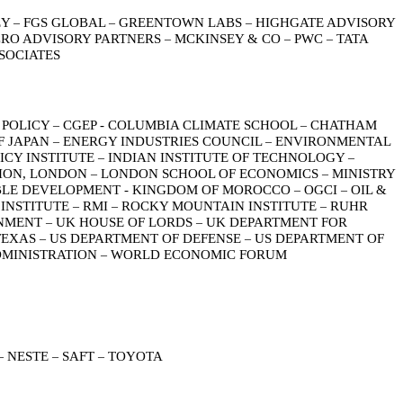
EY
FGS GLOBAL
GREENTOWN LABS
HIGHGATE ADVISORY
–
–
–
RO ADVISORY PARTNERS
MCKINSEY & CO
PWC
TATA
–
–
–
SOCIATES
 POLICY
CGEP - COLUMBIA CLIMATE SCHOOL
CHATHAM
–
–
F JAPAN
ENERGY INDUSTRIES COUNCIL
ENVIRONMENTAL
–
–
ICY INSTITUTE
INDIAN INSTITUTE OF TECHNOLOGY
–
–
ION, LONDON
LONDON SCHOOL OF ECONOMICS
MINISTRY
–
–
ABLE DEVELOPMENT - KINGDOM OF MOROCCO
OGCI
OIL &
–
–
 INSTITUTE
RMI
ROCKY MOUNTAIN INSTITUTE
RUHR
–
–
–
ONMENT
UK HOUSE OF LORDS
UK DEPARTMENT FOR
–
–
TEXAS
US DEPARTMENT OF DEFENSE
US DEPARTMENT OF
–
–
DMINISTRATION
WORLD ECONOMIC FORUM
–
NESTE
SAFT
TOYOTA
–
–
–