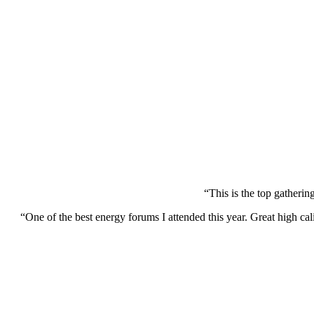
“This is the top gatherin
“One of the best energy forums I attended this year. Great high cal