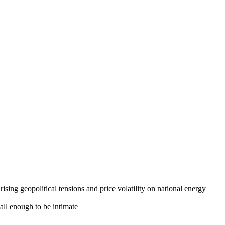
nance to network with other influential peers,
sing geopolitical tensions and price volatility on national energy
all enough to be intimate