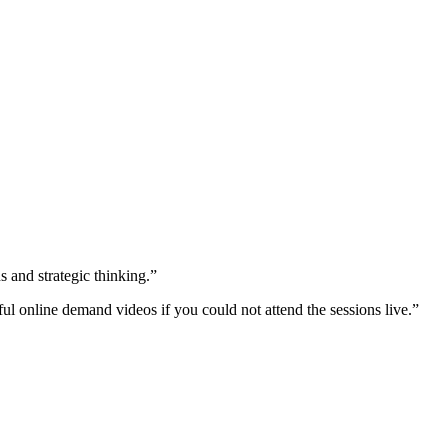
s and strategic thinking.”
ful online demand videos if you could not attend the sessions live.”