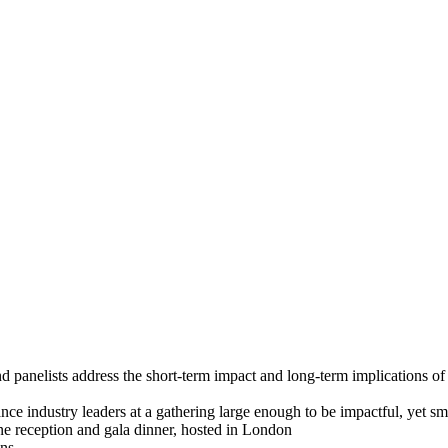
of bringing together leaders from the worlds of energy and fi
panelists address the short-term impact and long-term implications of ri
nce industry leaders at a gathering large enough to be impactful, yet sm
e reception and gala dinner, hosted in London
ons