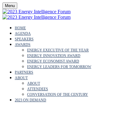
Menu
HOME
AGENDA
SPEAKERS
AWARDS
ENERGY EXECUTIVE OF THE YEAR
ENERGY INNOVATION AWARD
ENERGY ECONOMIST AWARD
ENERGY LEADERS FOR TOMORROW
PARTNERS
ABOUT
ABOUT
ATTENDEES
CONVERSATION OF THE CENTURY
2023 ON DEMAND
WHY