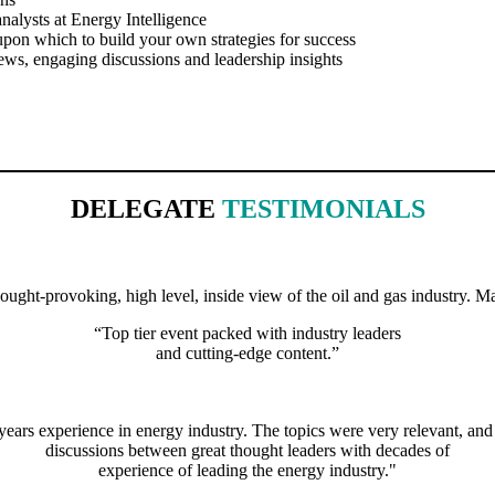
nalysts at Energy Intelligence
upon which to build your own strategies for success
ews, engaging discussions and leadership insights
DELEGATE
TESTIMONIALS
ght-provoking, high level, inside view of the oil and gas industry. Ma
“Top tier event packed with industry leaders
and cutting-edge content.”
 years experience in energy industry. The topics were very relevant, an
discussions between great thought leaders with decades of
experience of leading the energy industry."