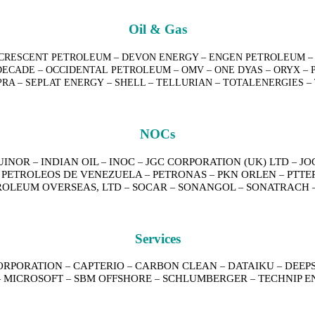
Oil & Gas
 – CRESCENT PETROLEUM – DEVON ENERGY – ENGEN PETROLEUM – 
ECADE – OCCIDENTAL PETROLEUM – OMV – ONE DYAS – ORYX – P
MPRA – SEPLAT ENERGY – SHELL – TELLURIAN – TOTALENERGIES
NOCs
UINOR
INDIAN OIL
INOC
JGC CORPORATION (UK) LTD
JO
–
–
–
–
PETROLEOS DE VENEZUELA
PETRONAS
PKN ORLEN
PTTE
–
–
–
–
ROLEUM OVERSEAS, LTD
SOCAR
SONANGOL
SONATRACH
–
–
–
Services
ORPORATION
CAPTERIO
CARBON CLEAN
DATAIKU
DEEP
–
–
–
–
MICROSOFT
SBM OFFSHORE
SCHLUMBERGER
TECHNIP E
–
–
–
–