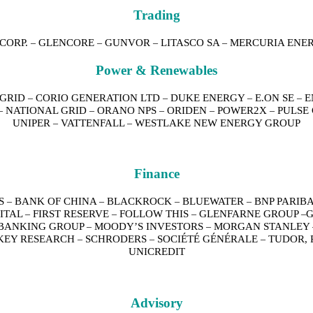
Trading
CORP.
GLENCORE
GUNVOR
LITASCO SA
MERCURIA ENE
–
–
–
–
Power & Renewables
 GRID
CORIO GENERATION LTD
DUKE ENERGY
E.ON SE
E
–
–
–
–
NATIONAL GRID
ORANO NPS
ORIDEN
POWER2X
PULSE
–
–
–
–
–
UNIPER
VATTENFALL
WESTLAKE NEW ENERGY GROUP
–
–
Finance
S
BANK OF CHINA
BLACKROCK
BLUEWATER
BNP PARIB
–
–
–
–
PITAL
FIRST RESERVE
FOLLOW THIS
GLENFARNE GROUP
G
–
–
–
–
BANKING GROUP
MOODY’S INVESTORS
MORGAN STANLEY
–
–
KEY RESEARCH
SCHRODERS
SOCIÉTÉ GÉNÉRALE
TUDOR, 
–
–
–
UNICREDIT
Advisory