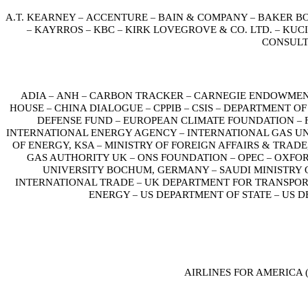
A.T. KEARNEY
ACCENTURE
BAIN & COMPANY
BAKER B
–
–
–
KAYRROS
KBC
KIRK LOVEGROVE & CO. LTD.
KUCI
–
–
–
–
CONSUL
ADIA
ANH
CARBON TRACKER
CARNEGIE ENDOWMEN
–
–
–
HOUSE
CHINA DIALOGUE
CPPIB
CSIS
DEPARTMENT OF
–
–
–
–
DEFENSE FUND
EUROPEAN CLIMATE FOUNDATION
–
–
INTERNATIONAL ENERGY AGENCY
INTERNATIONAL GAS U
–
OF ENERGY, KSA
MINISTRY OF FOREIGN AFFAIRS & TRAD
–
GAS AUTHORITY UK
ONS FOUNDATION
OPEC
OXFOR
–
–
–
UNIVERSITY BOCHUM, GERMANY
SAUDI MINISTRY
–
INTERNATIONAL TRADE
UK DEPARTMENT FOR TRANSPO
–
ENERGY
US DEPARTMENT OF STATE
US D
–
–
AIRLINES FOR AMERICA 