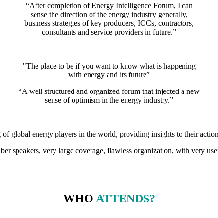
“After completion of Energy Intelligence Forum, I can
sense the direction of the energy industry generally,
business strategies of key producers, IOCs, contractors,
consultants and service providers in future.”
"The place to be if you want to know what is happening
with energy and its future”
“A well structured and organized forum that injected a new
sense of optimism in the energy industry.”
g of global energy players in the world, providing insights to their action
iber speakers, very large coverage, flawless organization, with very use
WHO
ATTENDS?