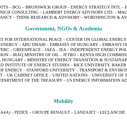
OTTS
BCG
BRUNSWICK GROUP
ENERGY STRATEGY INTL
–
–
–
–
NICH CONSULTING
LAMBERT ENERGY ADVISORY LTD.
MAC
–
–
TANCY
THINK RESEARCH & ADVISORY
WORTHINGTON & AS
–
–
Government, NGOs & Academia
T FOR INTERNATIONAL PEACE
CENTER ON GLOBAL ENERGY
–
 ENERGY – ABU DHABI
EMBASSY OF HUNGARY
EMBASSY O
–
–
FERC
GREENPEACE
IAEA
IEA
INDEPENDENT ENERGY POL
–
–
–
–
NION
IRAQ MINISTRY OF OIL
JETRO
KENYA HIGH COMMISS
–
–
–
E, HUNGARY
MINISTRY OF ENERGY TRANSITION & SUSTAIN
–
D INSTITUTE OF ENERGY STUDIES
RICE UNIVERSITY, BAKER
–
 OF ENERGY
STANFORD UNIVERSITY
TRANSPORT & ENVIR
–
–
RT
UK CABINET OFFICE
UNITED NATIONS
UNIVERSITY OF 
–
–
–
EPARTMENT OF THE TREASURY
US ENERGY INFORMATION A
–
Mobility
(A4A)
FEDEX
GROUPE RENAULT
LANZAJET
LECLANCHE
–
–
–
–