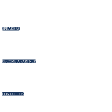
SPEAKERS
BECOME A PARTNER
CONTACT US