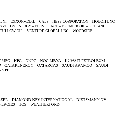
HÖEGH
ENI – EXXONMOBIL – GALP – HESS CORPORATION –
LNG
AVILION ENERGY – PLUSPETROL – PREMIER OIL – RELIANCE
 – TULLOW OIL – VENTURE GLOBAL LNG – WOODSIDE
GMEC
KPC
NNPC
NOC LIBYA
KUWAIT PETROLEUM
–
–
–
–
P
QATARENERGY
QATARGAS
SAUDI ARAMCO
SAUDI
–
–
–
–
YPF
–
SEER
DIAMOND KEY INTERNATIONAL
DIETSMANN NV
–
–
–
NERGIES
TGS
WEATHERFORD
–
–