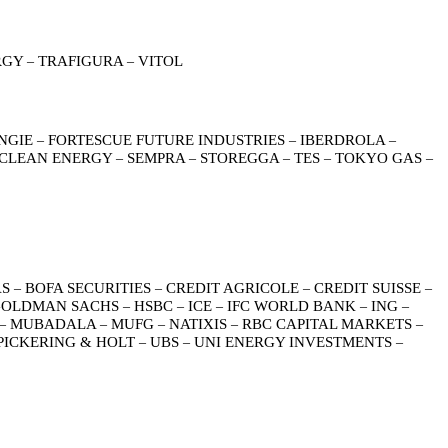
RGY
TRAFIGURA
VITOL
–
–
NGIE
FORTESCUE FUTURE INDUSTRIES
IBERDROLA
–
–
–
 CLEAN ENERGY
SEMPRA
STOREGGA
TES
TOKYO GAS
–
–
–
–
–
AS
BOFA SECURITIES
CREDIT AGRICOLE
CREDIT SUISSE
–
–
–
–
OLDMAN SACHS
HSBC
ICE
IFC WORLD BANK
ING
–
–
–
–
–
MUBADALA
MUFG
NATIXIS
RBC CAPITAL MARKETS
–
–
–
–
–
PICKERING & HOLT
UBS
UNI ENERGY INVESTMENTS
–
–
–