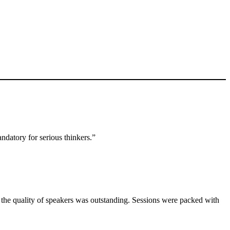
ndatory for serious thinkers.”
d the quality of speakers was outstanding. Sessions were packed with