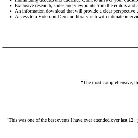
Exclusive research, slides and viewpoints from the editors and a
An information download that will provide a clear perspective 
Access to a Video-on-Demand library rich with intimate intervi
“The most comprehensive, thou
“This was one of the best events I have ever attended over last 12+