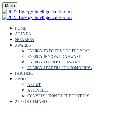
Menu
HOME
AGENDA
SPEAKERS
AWARDS
ENERGY EXECUTIVE OF THE YEAR
ENERGY INNOVATION AWARD
ENERGY ECONOMIST AWARD
ENERGY LEADERS FOR TOMORROW
PARTNERS
ABOUT
ABOUT
ATTENDEES
CONVERSATION OF THE CENTURY
2023 ON DEMAND
CARLOS PENALVER