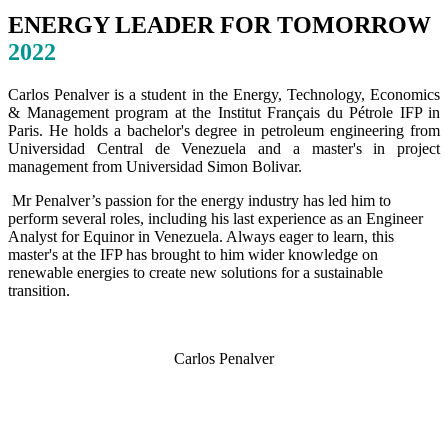
ENERGY LEADER FOR TOMORROW
2022
Carlos Penalver is a student in the Energy, Technology, Economics
& Management program at the Institut Français du Pétrole IFP in
Paris. He holds a bachelor's degree in petroleum engineering from
Universidad Central de Venezuela and a master's in project
management from Universidad Simon Bolivar.
Mr Penalver’s passion for the energy industry has led him to
perform several roles, including his last experience as an Engineer
Analyst for Equinor in Venezuela. Always eager to learn, this
master's at the IFP has brought to him wider knowledge on
renewable energies to create new solutions for a sustainable
transition.
Carlos Penalver
SPEAKERS
To discuss speaking opportunities,