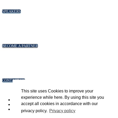
please click below
SPEAKERS
PARTNERSHIPS
To discuss partnership and branding opportunities,
please click below
BECOME A PARTNER
GENERAL ENQUIRIES
For general enquiries, including registration and press
accreditation, please click below
CONTACT US
This site uses Cookies to improve your
experience while here. By using this site you
accept all cookies in accordance with our
privacy policy.
Privacy policy