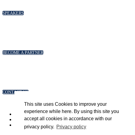
please click below
SPEAKERS
PARTNERSHIPS
To discuss partnership and branding opportunities,
please click below
BECOME A PARTNER
GENERAL ENQUIRIES
For general enquiries, including registration and press
accreditation, please click below
CONTACT US
This site uses Cookies to improve your
experience while here. By using this site you
accept all cookies in accordance with our
privacy policy.
Privacy policy