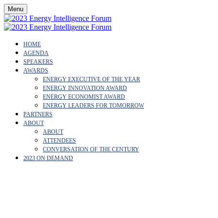
Menu
HOME
AGENDA
SPEAKERS
AWARDS
ENERGY EXECUTIVE OF THE YEAR
ENERGY INNOVATION AWARD
ENERGY ECONOMIST AWARD
ENERGY LEADERS FOR TOMORROW
PARTNERS
ABOUT
ABOUT
ATTENDEES
CONVERSATION OF THE CENTURY
2023 ON DEMAND
CARLOS PENALVER