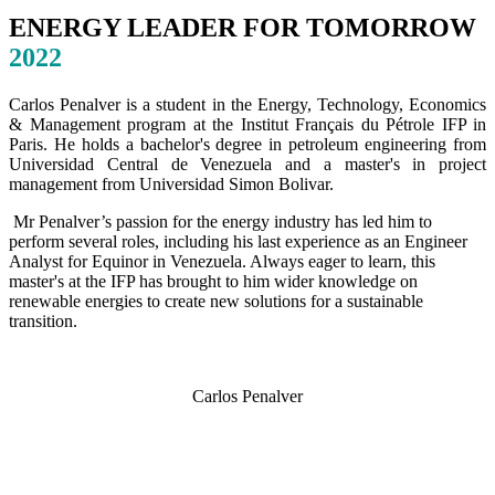
ENERGY LEADER FOR TOMORROW
2022
Carlos Penalver is a student in the Energy, Technology, Economics
& Management program at the Institut Français du Pétrole IFP in
Paris. He holds a bachelor's degree in petroleum engineering from
Universidad Central de Venezuela and a master's in project
management from Universidad Simon Bolivar.
Mr Penalver’s passion for the energy industry has led him to
perform several roles, including his last experience as an Engineer
Analyst for Equinor in Venezuela. Always eager to learn, this
master's at the IFP has brought to him wider knowledge on
renewable energies to create new solutions for a sustainable
transition.
Carlos Penalver
SPEAKERS
To discuss speaking opportunities,