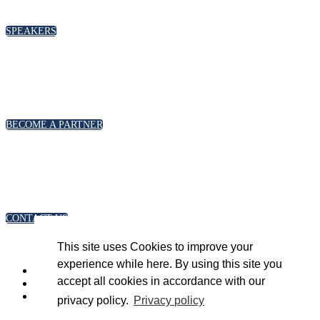
please click below
SPEAKERS
PARTNERSHIPS
To discuss partnership and branding opportunities,
please click below
BECOME A PARTNER
GENERAL ENQUIRIES
For general enquiries, including registration and press
accreditation, please click below
CONTACT US
This site uses Cookies to improve your
experience while here. By using this site you
accept all cookies in accordance with our
privacy policy.
Privacy policy