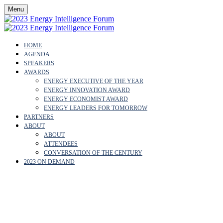
Menu
HOME
AGENDA
SPEAKERS
AWARDS
ENERGY EXECUTIVE OF THE YEAR
ENERGY INNOVATION AWARD
ENERGY ECONOMIST AWARD
ENERGY LEADERS FOR TOMORROW
PARTNERS
ABOUT
ABOUT
ATTENDEES
CONVERSATION OF THE CENTURY
2023 ON DEMAND
CARLOS PENALVER