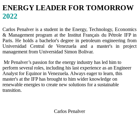
ENERGY LEADER FOR TOMORROW
2022
Carlos Penalver is a student in the Energy, Technology, Economics
& Management program at the Institut Français du Pétrole IFP in
Paris. He holds a bachelor's degree in petroleum engineering from
Universidad Central de Venezuela and a master's in project
management from Universidad Simon Bolivar.
Mr Penalver’s passion for the energy industry has led him to
perform several roles, including his last experience as an Engineer
Analyst for Equinor in Venezuela. Always eager to learn, this
master's at the IFP has brought to him wider knowledge on
renewable energies to create new solutions for a sustainable
transition.
Carlos Penalver
SPEAKERS
To discuss speaking opportunities,