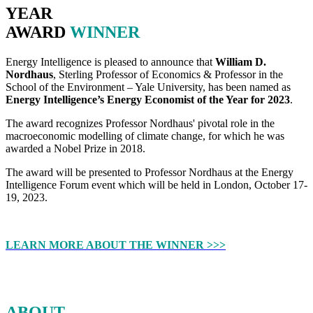
YEAR
AWARD
WINNER
Energy Intelligence is pleased to announce that
William D.
Nordhaus
, Sterling Professor of Economics & Professor in the
School of the Environment – Yale University, has been named as
Energy Intelligence’s Energy Economist of the Year for 2023
.
The award recognizes Professor Nordhaus' pivotal role in the
macroeconomic modelling of climate change, for which he was
awarded a Nobel Prize in 2018.
The award will be presented to Professor Nordhaus at the Energy
Intelligence Forum event which will be held in London, October 17-
19, 2023.
LEARN MORE ABOUT THE WINNER >>>
ABOUT
THE ENERGY ECONOMIST