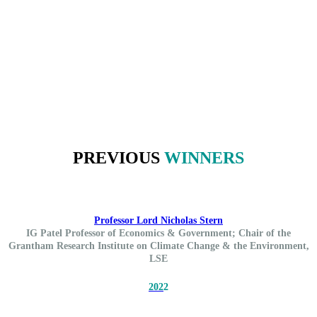
PREVIOUS
WINNERS
Professor Lord Nicholas Stern
IG Patel Professor of Economics & Government; Chair of the
Grantham Research Institute on Climate Change & the Environment,
LSE
202
2