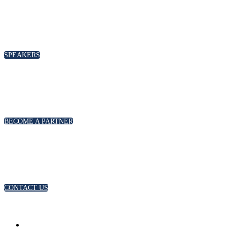
SPEAKERS
To discuss speaking opportunities,
please click below
SPEAKERS
PARTNERSHIPS
To discuss partnership and branding opportunities,
please click below
BECOME A PARTNER
GENERAL ENQUIRIES
For general enquiries, including registration and press
accreditation, please click below
CONTACT US