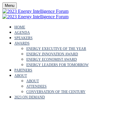
Menu
HOME
AGENDA
SPEAKERS
AWARDS
ENERGY EXECUTIVE OF THE YEAR
ENERGY INNOVATION AWARD
ENERGY ECONOMIST AWARD
ENERGY LEADERS FOR TOMORROW
PARTNERS
ABOUT
ABOUT
ATTENDEES
CONVERSATION OF THE CENTURY
2023 ON DEMAND
OUR