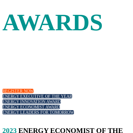
AWARDS
Leadership and innovation in the energy industry are
recognized at the Energy Intelligence Forum with our
annual awards. Join your peers as we celebrate outstanding
executive leadership, those at the forefront of the energy
transition and emerging new talent.
REGISTER NOW
ENERGY EXECUTIVE OF THE YEAR
ENERGY INNOVATION AWARD
ENERGY ECONOMIST AWARD
ENERGY LEADERS FOR TOMORROW
2023
ENERGY ECONOMIST OF THE