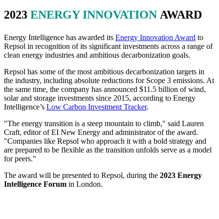
2023
ENERGY INNOVATION
AWARD
Energy Intelligence has awarded its
Energy Innovation Award
to
Repsol in recognition of its significant investments across a range of
clean energy industries and ambitious decarbonization goals.
Repsol has some of the most ambitious decarbonization targets in
the industry, including absolute reductions for Scope 3 emissions. At
the same time, the company has announced $11.5 billion of wind,
solar and storage investments since 2015, according to Energy
Intelligence’s
Low Carbon Investment Tracker
.
"The energy transition is a steep mountain to climb," said Lauren
Craft, editor of EI New Energy and administrator of the award.
"Companies like Repsol who approach it with a bold strategy and
are prepared to be flexible as the transition unfolds serve as a model
for peers."
The award will be presented to Repsol, during the
2023 Energy
Intelligence Forum
in London.