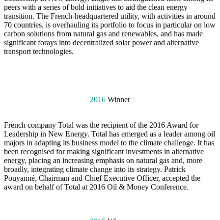
peers with a series of bold initiatives to aid the clean energy
transition. The French-headquartered utility, with activities in around
70 countries, is overhauling its portfolio to focus in particular on low
carbon solutions from natural gas and renewables, and has made
significant forays into decentralized solar power and alternative
transport technologies.
2016
Winner
French company Total was the recipient of the 2016 Award for
Leadership in New Energy. Total has emerged as a leader among oil
majors in adapting its business model to the climate challenge. It has
been recognised for making significant investments in alternative
energy, placing an increasing emphasis on natural gas and, more
broadly, integrating climate change into its strategy. Patrick
Pouyanné, Chairman and Chief Executive Officer, accepted the
award on behalf of Total at 2016 Oil & Money Conference.