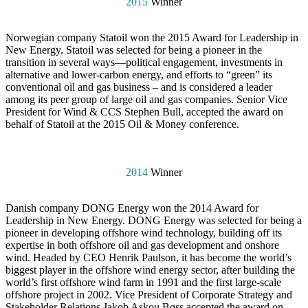
2015
Winner
Norwegian company Statoil won the 2015 Award for Leadership in
New Energy. Statoil was selected for being a pioneer in the
transition in several ways—political engagement, investments in
alternative and lower-carbon energy, and efforts to “green” its
conventional oil and gas business – and is considered a leader
among its peer group of large oil and gas companies. Senior Vice
President for Wind & CCS Stephen Bull, accepted the award on
behalf of Statoil at the 2015 Oil & Money conference.
2014
Winner
Danish company DONG Energy won the 2014 Award for
Leadership in New Energy. DONG Energy was selected for being a
pioneer in developing offshore wind technology, building off its
expertise in both offshore oil and gas development and onshore
wind. Headed by CEO Henrik Paulson, it has become the world’s
biggest player in the offshore wind energy sector, after building the
world’s first offshore wind farm in 1991 and the first large-scale
offshore project in 2002. Vice President of Corporate Strategy and
Stakeholder Relations Jakob Askou Bøss accepted the award on