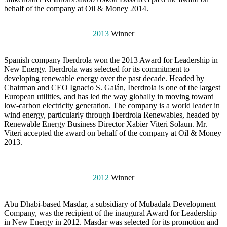
behalf of the company at Oil & Money 2014.
2013
Winner
Spanish company Iberdrola won the 2013 Award for Leadership in
New Energy. Iberdrola was selected for its commitment to
developing renewable energy over the past decade. Headed by
Chairman and CEO Ignacio S. Galán, Iberdrola is one of the largest
European utilities, and has led the way globally in moving toward
low-carbon electricity generation. The company is a world leader in
wind energy, particularly through Iberdrola Renewables, headed by
Renewable Energy Business Director Xabier Viteri Solaun. Mr.
Viteri accepted the award on behalf of the company at Oil & Money
2013.
2012
Winner
Abu Dhabi-based Masdar, a subsidiary of Mubadala Development
Company, was the recipient of the inaugural Award for Leadership
in New Energy in 2012. Masdar was selected for its promotion and