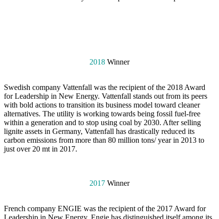
2018
Winner
Swedish company Vattenfall was the recipient of the 2018 Award
for Leadership in New Energy. Vattenfall stands out from its peers
with bold actions to transition its business model toward cleaner
alternatives. The utility is working towards being fossil fuel-free
within a generation and to stop using coal by 2030. After selling
lignite assets in Germany, Vattenfall has drastically reduced its
carbon emissions from more than 80 million tons/ year in 2013 to
just over 20 mt in 2017.
2017
Winner
French company ENGIE was the recipient of the 2017 Award for
Leadership in New Energy. Engie has distinguished itself among its