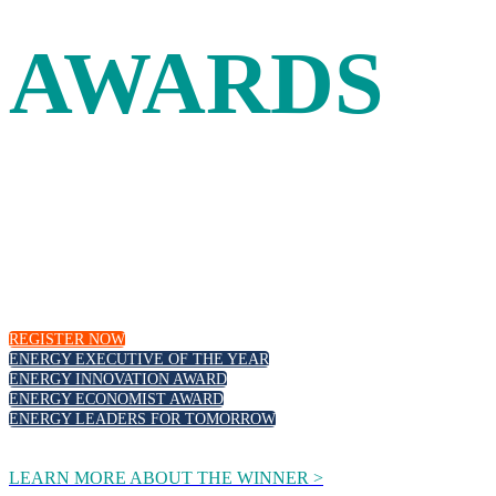
AWARDS
Leadership and innovation in the energy industry are
recognized at the Energy Intelligence Forum with our
annual awards. Join your peers as we celebrate outstanding
executive leadership, those at the forefront of the energy
transition and emerging new talent.
REGISTER NOW
ENERGY EXECUTIVE OF THE YEAR
ENERGY INNOVATION AWARD
ENERGY ECONOMIST AWARD
ENERGY LEADERS FOR TOMORROW
LEARN MORE ABOUT THE WINNER >