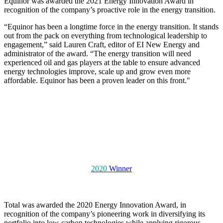
Equinor was awarded the 2021 Energy Innovation Award in
recognition of the company’s proactive role in the energy transition.
“Equinor has been a longtime force in the energy transition. It stands
out from the pack on everything from technological leadership to
engagement,” said Lauren Craft, editor of EI New Energy and
administrator of the award. “The energy transition will need
experienced oil and gas players at the table to ensure advanced
energy technologies improve, scale up and grow even more
affordable. Equinor has been a proven leader on this front."
2020
Winner
Total was awarded the 2020 Energy Innovation Award, in
recognition of the company’s pioneering work in diversifying its
portfolio into low-carbon technologies while applying rigorous