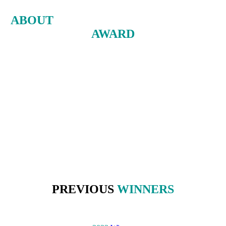
ABOUT
THE ENERGY INNOVATION
AWARD
The Energy Innovation Award recognizes the greatest improvement
made by an incumbent oil and gas company in adapting to the
energy transition over the previous year.
The award is based on quantitative data, as measured by Energy
Intelligence’s Energy Transition Service's corporate benchmarks.
The winner is then selected from a shortlist by an independent panel
of leading experts in finance, government, academia and consulting.
PREVIOUS
WINNERS