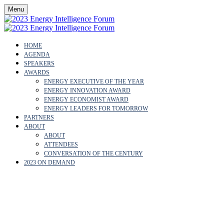
Menu
HOME
AGENDA
SPEAKERS
AWARDS
ENERGY EXECUTIVE OF THE YEAR
ENERGY INNOVATION AWARD
ENERGY ECONOMIST AWARD
ENERGY LEADERS FOR TOMORROW
PARTNERS
ABOUT
ABOUT
ATTENDEES
CONVERSATION OF THE CENTURY
2023 ON DEMAND
OUR