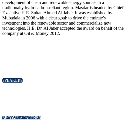
development of clean and renewable energy sources in a
traditionally hydrocarbon-reliant region. Masdar is headed by Chief
Executive H.E. Sultan Ahmed Al Jaber. It was established by
Mubadala in 2006 with a clear goal: to drive the emirate’s
investment into the renewable sector and commercialize new
technologies. H.E. Dr. Al Jaber accepted the award on behalf of the
company at Oil & Money 2012.
SPEAKERS
To discuss speaking opportunities,
please click below
SPEAKERS
PARTNERSHIPS
To discuss partnership and branding opportunities,
please click below
BECOME A PARTNER
GENERAL ENQUIRIES