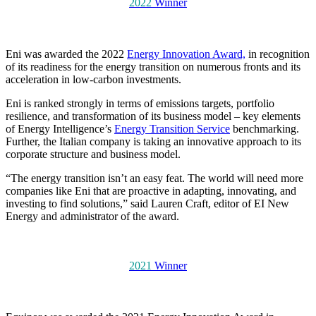
2022
Winner
Eni was awarded the 2022
Energy Innovation Award,
in recognition
of its readiness for the energy transition on numerous fronts and its
acceleration in low-carbon investments.
Eni is ranked strongly in terms of emissions targets, portfolio
resilience, and transformation of its business model – key elements
of Energy Intelligence’s
Energy Transition Service
benchmarking.
Further, the Italian company is taking an innovative approach to its
corporate structure and business model.
“The energy transition isn’t an easy feat. The world will need more
companies like Eni that are proactive in adapting, innovating, and
investing to find solutions,” said Lauren Craft, editor of EI New
Energy and administrator of the award.
2021
Winner