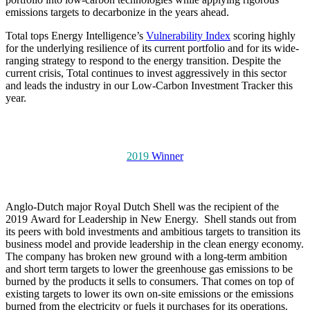
emissions targets to decarbonize in the years ahead.
Total tops Energy Intelligence’s
Vulnerability Index
scoring highly
for the underlying resilience of its current portfolio and for its wide-
ranging strategy to respond to the energy transition. Despite the
current crisis, Total continues to invest aggressively in this sector
and leads the industry in our Low-Carbon Investment Tracker this
year.
2019
Winner
Anglo-Dutch major Royal Dutch Shell was the recipient of the
2019 Award for Leadership in New Energy. Shell stands out from
its peers with bold investments and ambitious targets to transition its
business model and provide leadership in the clean energy economy.
The company has broken new ground with a long-term ambition
and short term targets to lower the greenhouse gas emissions to be
burned by the products it sells to consumers. That comes on top of
existing targets to lower its own on-site emissions or the emissions
burned from the electricity or fuels it purchases for its operations.