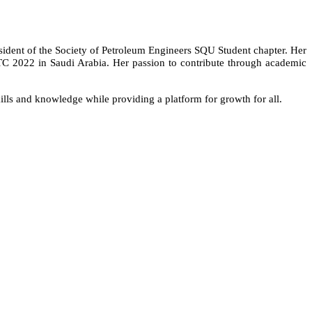
esident of the Society of Petroleum Engineers SQU Student chapter. Her
PTC 2022 in Saudi Arabia. Her passion to contribute through academic
skills and knowledge while providing a platform for growth for all.