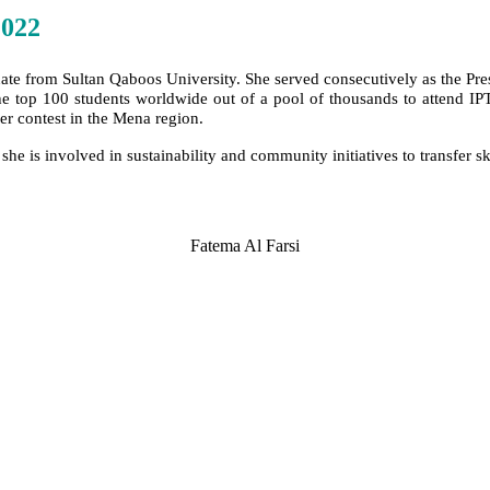
2022
uate from Sultan Qaboos University. She served consecutively as the Pr
the top 100 students worldwide out of a pool of thousands to attend I
per contest in the Mena region.
 she is involved in sustainability and community initiatives to transfer 
Fatema Al Farsi
SPEAKERS
To discuss speaking opportunities,
please click below
PARTNERSHIPS
To discuss partnership and branding opportunities,