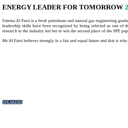
ENERGY LEADER FOR TOMORROW
Fatema Al Farsi is a fresh petroleum and natural gas engineering grad
leadership skills have been recognized by being selected as one of 
research to the industry led her to win the second place of the SPE pa
Ms Al Farsi believes strongly in a fair and equal future and that is why
SPEAKERS