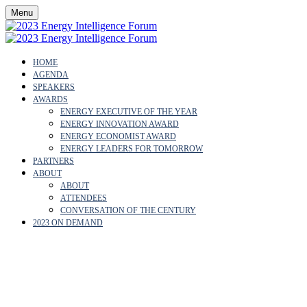
Menu
HOME
AGENDA
SPEAKERS
AWARDS
ENERGY EXECUTIVE OF THE YEAR
ENERGY INNOVATION AWARD
ENERGY ECONOMIST AWARD
ENERGY LEADERS FOR TOMORROW
PARTNERS
ABOUT
ABOUT
ATTENDEES
CONVERSATION OF THE CENTURY
2023 ON DEMAND
FATEMA AL FARSI