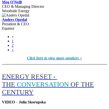
Meg O'Neill
CEO & Managing Director
Woodside Energy
Anders Opedal
President & CEO
Equinor
«
1
2
»
Click here to view more speakers >
ENERGY RESET -
THE
CONVERSATION
OF THE
CENTURY
VIDEO
–
Julia Skorupska