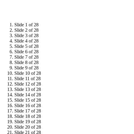
Slide 1 of 28
Slide 2 of 28
Slide 3 of 28
Slide 4 of 28
Slide 5 of 28
Slide 6 of 28
Slide 7 of 28
Slide 8 of 28
Slide 9 of 28
Slide 10 of 28
Slide 11 of 28
Slide 12 of 28
Slide 13 of 28
Slide 14 of 28
Slide 15 of 28
Slide 16 of 28
Slide 17 of 28
Slide 18 of 28
Slide 19 of 28
Slide 20 of 28
Slide 21 of 28