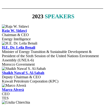
2023
SPEAKERS
Raja W. Sidawi
Chairman & CEO
Energy Intelligence
H.E. Dr. Leila Benali
Minister of Energy Transition & Sustainable Development &
President of the Sixth Session of the United Nations Environment
Assembly (UNEA-6)
Morocco Government
Shaikh Nawaf S. Al-Sabah
Deputy Chairman & CEO
Kuwait Petroleum Corporation (KPC)
Marco Alverà
CEO
TES