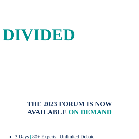
IN A
DIVIDED
WORLD
A three-day forum for energy leaders to debate and
shape sustainable solutions to the energy challenges of the
21st century.
THE 2023 FORUM IS NOW
AVAILABLE
ON DEMAND
3 Days
|
80+ Experts
|
Unlimited Debate