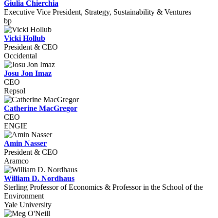
Giulia Chierchia
Executive Vice President, Strategy, Sustainability & Ventures
bp
Vicki Hollub
President & CEO
Occidental
Josu Jon Imaz
CEO
Repsol
Catherine MacGregor
CEO
ENGIE
Amin Nasser
President & CEO
Aramco
William D. Nordhaus
Sterling Professor of Economics & Professor in the School of the
Environment
Yale University