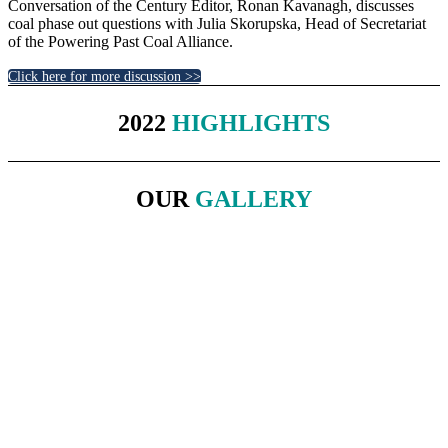
Conversation of the Century Editor, Ronan Kavanagh, discusses
coal phase out questions with Julia Skorupska, Head of Secretariat
of the Powering Past Coal Alliance.
Click here for more discussion >>
2022
HIGHLIGHTS
OUR
GALLERY