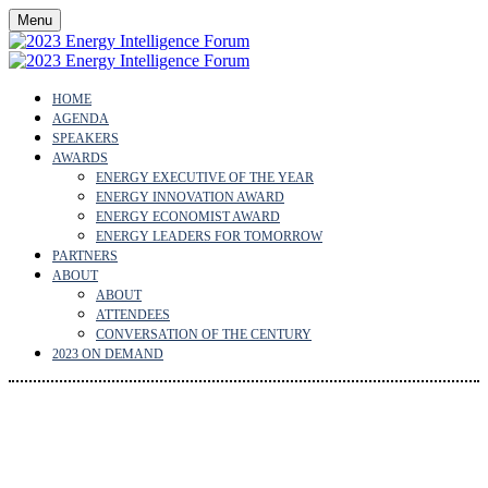
Menu
HOME
AGENDA
SPEAKERS
AWARDS
ENERGY EXECUTIVE OF THE YEAR
ENERGY INNOVATION AWARD
ENERGY ECONOMIST AWARD
ENERGY LEADERS FOR TOMORROW
PARTNERS
ABOUT
ABOUT
ATTENDEES
CONVERSATION OF THE CENTURY
2023 ON DEMAND
ENERGY