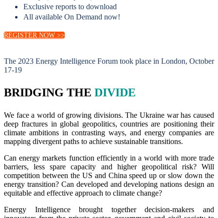
Exclusive reports to download
All available On Demand now!
REGISTER NOW >>
The 2023 Energy Intelligence Forum took place in London, October
17-19
BRIDGING THE
DIVIDE
We face a world of growing divisions. The Ukraine war has caused
deep fractures in global geopolitics, countries are positioning their
climate ambitions in contrasting ways, and energy companies are
mapping divergent paths to achieve sustainable transitions.
Can energy markets function efficiently in a world with more trade
barriers, less spare capacity and higher geopolitical risk? Will
competition between the US and China speed up or slow down the
energy transition? Can developed and developing nations design an
equitable and effective approach to climate change?
Energy Intelligence brought together decision-makers and