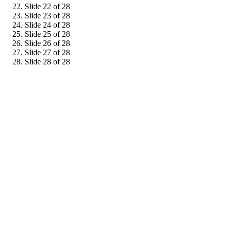
Slide 22 of 28
Slide 23 of 28
Slide 24 of 28
Slide 25 of 28
Slide 26 of 28
Slide 27 of 28
Slide 28 of 28