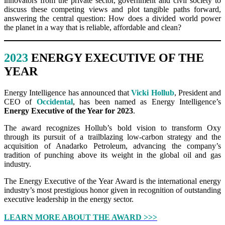
innovators from the private sector, government and civil society to
discuss these competing views and plot tangible paths forward,
answering the central question: How does a divided world power
the planet in a way that is reliable, affordable and clean?
2023
ENERGY EXECUTIVE OF THE
YEAR
Energy Intelligence has announced that
Vicki Hollub
, President and
CEO of
Occidental
, has been named as Energy Intelligence’s
Energy Executive of the Year for 2023
.
The award recognizes Hollub’s bold vision to transform Oxy
through its pursuit of a trailblazing low-carbon strategy and the
acquisition of Anadarko Petroleum, advancing the company’s
tradition of punching above its weight in the global oil and gas
industry.
The Energy Executive of the Year Award is the international energy
industry’s most prestigious honor given in recognition of outstanding
executive leadership in the energy sector.
LEARN MORE ABOUT THE AWARD >>>