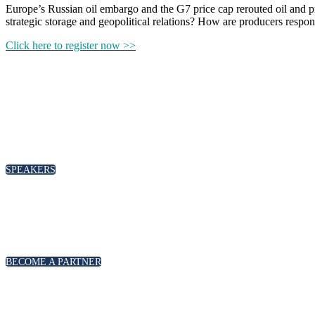
Europe’s Russian oil embargo and the G7 price cap rerouted oil and pr
strategic storage and geopolitical relations? How are producers res
Click here to register now >>
SPEAKERS
BECOME A PARTNER