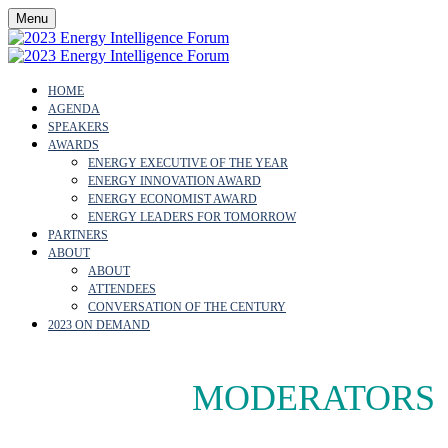
Menu
HOME
AGENDA
SPEAKERS
AWARDS
ENERGY EXECUTIVE OF THE YEAR
ENERGY INNOVATION AWARD
ENERGY ECONOMIST AWARD
ENERGY LEADERS FOR TOMORROW
PARTNERS
ABOUT
ABOUT
ATTENDEES
CONVERSATION OF THE CENTURY
2023 ON DEMAND
MEET THE
MODERATORS