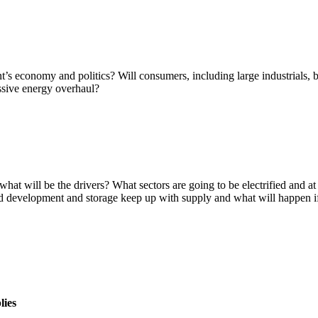
s economy and politics? Will consumers, including large industrials, be
ssive energy overhaul?
at will be the drivers? What sectors are going to be electrified and at
rid development and storage keep up with supply and what will happen if
lies