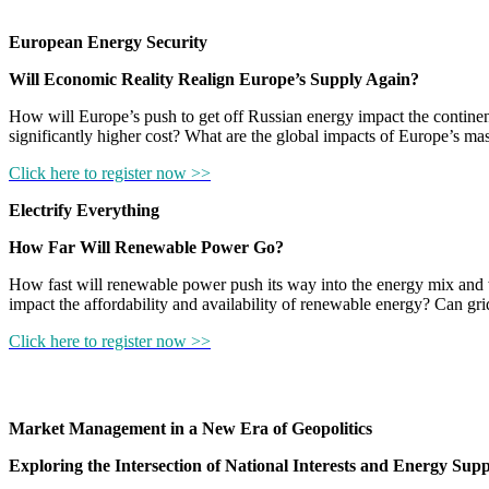
European Energy Security
Will Economic Reality Realign Europe’s Supply Again?
How will Europe’s push to get off Russian energy impact the continent’
significantly higher cost? What are the global impacts of Europe’s ma
Click here to register now >>
Electrify Everything
How Far Will Renewable Power Go?
How fast will renewable power push its way into the energy mix and wh
impact the affordability and availability of renewable energy? Can g
Click here to register now >>
Market Management in a New Era of Geopolitics
Exploring the Intersection of National Interests and Energy Supp