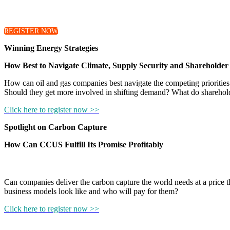
Hear from our moderators as they introduce the discussions 
REGISTER NOW
Winning Energy Strategies
How Best to Navigate Climate, Supply Security and Shareholder
How can oil and gas companies best navigate the competing priorities 
Should they get more involved in shifting demand? What do sharehol
Click here to register now >>
Spotlight on Carbon Capture
How Can CCUS Fulfill Its Promise Profitably
Can companies deliver the carbon capture the world needs at a price 
business models look like and who will pay for them?
Click here to register now >>