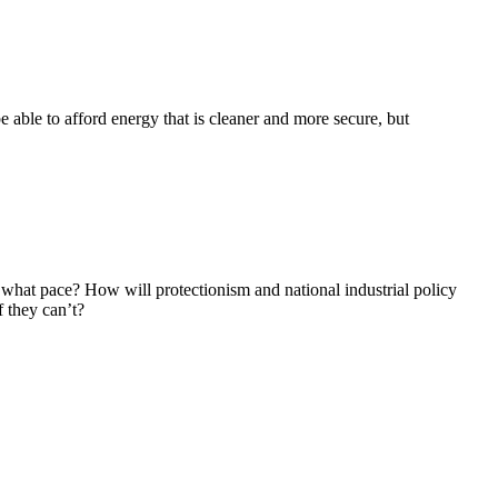
 able to afford energy that is cleaner and more secure, but
 what pace? How will protectionism and national industrial policy
 they can’t?