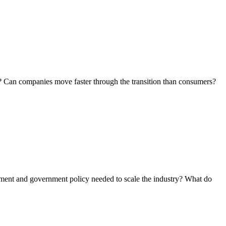
.
ts? Can companies move faster through the transition than consumers?
cement and government policy needed to scale the industry? What do