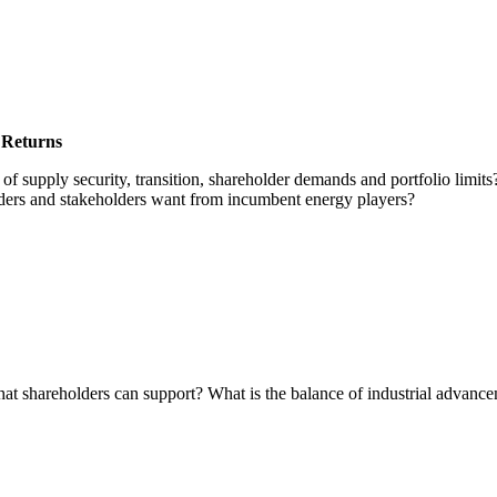
they’re hosting at the Energy Intelligence Forum this October
 Returns
of supply security, transition, shareholder demands and portfolio limi
ders and stakeholders want from incumbent energy players?
that shareholders can support? What is the balance of industrial advan