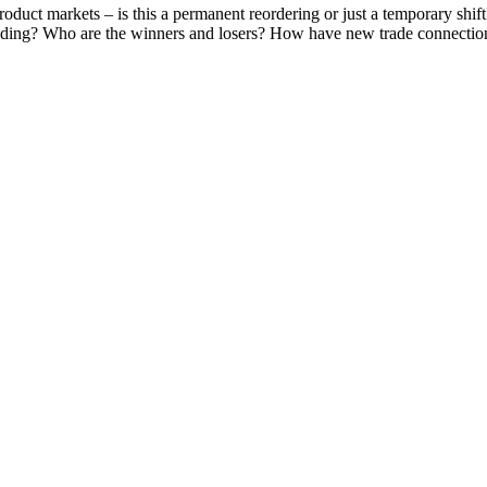
oduct markets – is this a permanent reordering or just a temporary shi
ponding? Who are the winners and losers? How have new trade connecti
SPEAKERS
To discuss speaking opportunities,
please click below
PARTNERSHIPS
To discuss partnership and branding opportunities,
please click below
GENERAL ENQUIRIES
For general enquiries, including registration and press