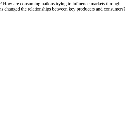
ft? How are consuming nations trying to influence markets through
ons changed the relationships between key producers and consumers?