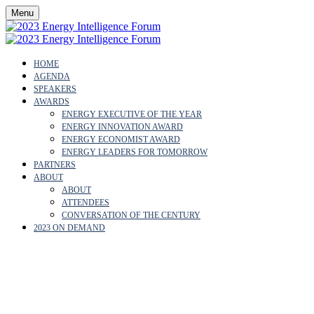
Menu
HOME
AGENDA
SPEAKERS
AWARDS
ENERGY EXECUTIVE OF THE YEAR
ENERGY INNOVATION AWARD
ENERGY ECONOMIST AWARD
ENERGY LEADERS FOR TOMORROW
PARTNERS
ABOUT
ABOUT
ATTENDEES
CONVERSATION OF THE CENTURY
2023 ON DEMAND
JAMES BURTONSHAW