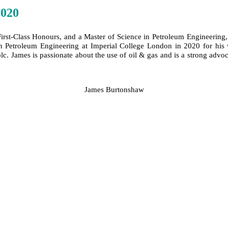
2020
rst-Class Honours, and a Master of Science in Petroleum Engineering, 
etroleum Engineering at Imperial College London in 2020 for his wo
lc. James is passionate about the use of oil & gas and is a strong adv
James Burtonshaw
SPEAKERS
To discuss speaking opportunities,
please click below
PARTNERSHIPS
To discuss partnership and branding opportunities,
please click below