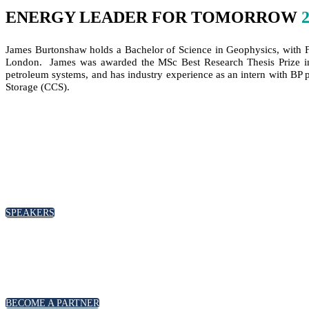
ENERGY LEADER FOR TOMORROW
James Burtonshaw holds a Bachelor of Science in Geophysics, with Fi
London. James was awarded the MSc Best Research Thesis Prize in P
petroleum systems, and has industry experience as an intern with BP p
Storage (CCS).
SPEAKERS
BECOME A PARTNER