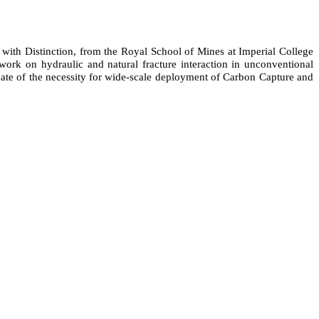
with Distinction, from the Royal School of Mines at Imperial College
rk on hydraulic and natural fracture interaction in unconventional
ocate of the necessity for wide-scale deployment of Carbon Capture and