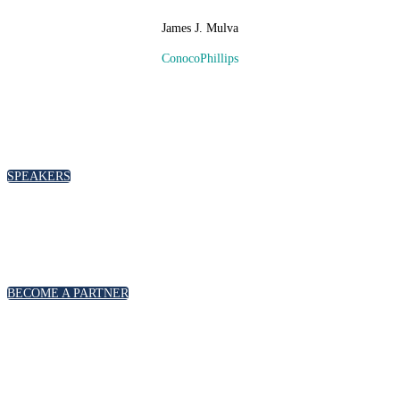
James J. Mulva
ConocoPhillips
SPEAKERS
To discuss speaking opportunities,
please click below
SPEAKERS
PARTNERSHIPS
To discuss partnership and branding opportunities,
please click below
BECOME A PARTNER
GENERAL ENQUIRIES
For general enquiries, including registration and press
accreditation, please click below