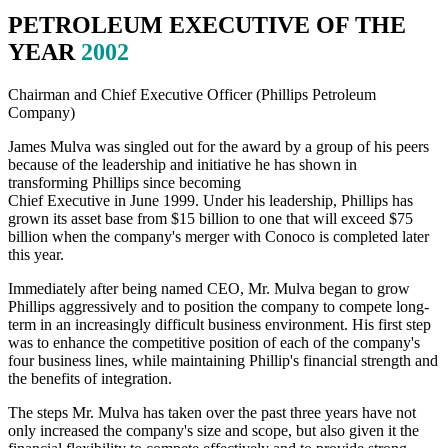
PETROLEUM EXECUTIVE OF THE
YEAR
2002
Chairman and Chief Executive Officer (Phillips Petroleum
Company)
James Mulva was singled out for the award by a group of his peers
because of the leadership and initiative he has shown in
transforming Phillips since becoming
Chief Executive in June 1999. Under his leadership, Phillips has
grown its asset base from $15 billion to one that will exceed $75
billion when the company's merger with Conoco is completed later
this year.
Immediately after being named CEO, Mr. Mulva began to grow
Phillips aggressively and to position the company to compete long-
term in an increasingly difficult business environment. His first step
was to enhance the competitive position of each of the company's
four business lines, while maintaining Phillip's financial strength and
the benefits of integration.
The steps Mr. Mulva has taken over the past three years have not
only increased the company's size and scope, but also given it the