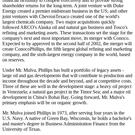
financial flexibility to compete effectively and to provide strong
shareholder returns for the long-term. A joint venture with Duke
Energy created a premier midstream business in the US; and other
joint ventures with ChevronTexaco created one of the world's
largest chemicals company. Two major acquisitions quickly
followed ARCO's Alaska oil and natural gas business and Tosco's
refining and marketing assets. These transactions set the stage for the
company's next and most important move, its merger with Conoco.
Expected to by approved in the second half of 2002, the merger will
create ConocoPhillips, the fifth largest global refining and marketing
company, and the sixth-largest energy company in the world, based
on reserves.
Under Mr. Mulva, Phillips has built a portfolio of legacy assets -
large oil and gas developments that will contribute to production and
income throughout the decade and beyond, and at competitive costs.
Three of these are well in the development stage: a heavy oil project
in Venezuela; a natural gas project in the Timor Sea; and a major oil
development in China's Bohai Bay. Going forward, Mr. Mulva's
primary emphasis will be on organic growth.
Mr. Mulva joined Phillips in 1973, after serving four years in the
U.S. Navy. A native of Green Bay, Wisconsin, he holds a bachelor's
and master's degree in Business Administration Finance from the
University of Texas.