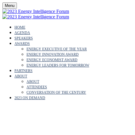
Menu
HOME
AGENDA
SPEAKERS
AWARDS
ENERGY EXECUTIVE OF THE YEAR
ENERGY INNOVATION AWARD
ENERGY ECONOMIST AWARD
ENERGY LEADERS FOR TOMORROW
PARTNERS
ABOUT
ABOUT
ATTENDEES
CONVERSATION OF THE CENTURY
2023 ON DEMAND
JAMES J. MULVA