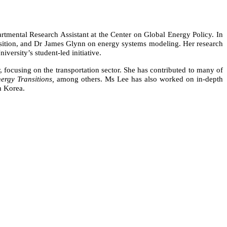
artmental Research Assistant at the Center on Global Energy Policy. In
ransition, and Dr James Glynn on energy systems modeling. Her research
iversity’s student-led initiative.
focusing on the transportation sector. She has contributed to many of
nergy Transitions,
among others.
Ms Lee has also worked on in-depth
h Korea.