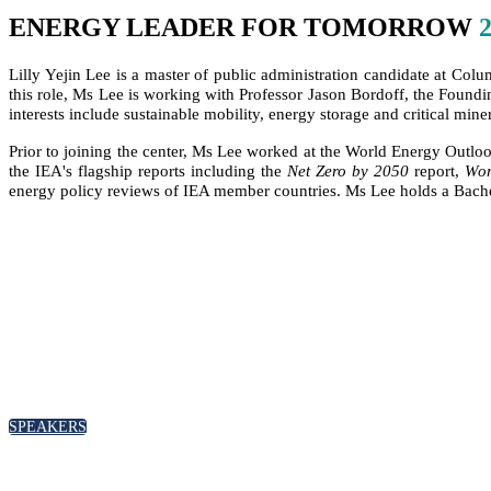
ENERGY LEADER FOR TOMORROW
Lilly Yejin Lee is a master of public administration candidate at Col
this role, Ms Lee is working with Professor Jason Bordoff, the Foundi
interests include sustainable mobility, energy storage and critical mine
Prior to joining the center, Ms Lee worked at the World Energy Outlo
the IEA's flagship reports including the
Net Zero by 2050
report,
Wor
energy policy reviews of IEA member countries. Ms Lee holds a Bachelo
SPEAKERS