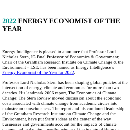
2022
ENERGY ECONOMIST OF THE
YEAR
Energy Intelligence is pleased to announce that Professor Lord
Nicholas Stern, IG Patel Professor of Economics & Government;
Chair of the Grantham Research Institute on Climate Change & the
Environment – LSE, has been named as Energy Intelligence’s
Energy Economist of the Year for 2022
.
Professor Lord Nicholas Stern has been shaping global policies at the
intersection of energy, climate and economics for more than two
decades. His landmark 2006 report, The Economics of Climate
Change: The Stern Review moved discussion about the economic
costs associated with climate change from academic circles into
mainstream consciousness. The report and his continued leadership
of the Grantham Research Institute on Climate Change and the
Environment, have put Stern’s ideas at the center of the way
businesses and governments account for the impacts of climate
change and make him a worthy winner of the inaugural Herman