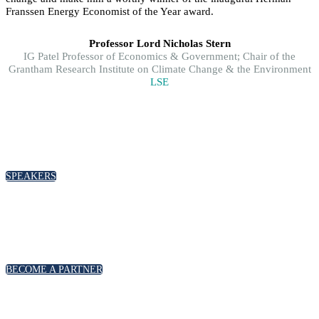
Franssen Energy Economist of the Year award.
Professor Lord Nicholas Stern
IG Patel Professor of Economics & Government; Chair of the
Grantham Research Institute on Climate Change & the Environment
LSE
SPEAKERS
To discuss speaking opportunities,
please click below
SPEAKERS
PARTNERSHIPS
To discuss partnership and branding opportunities,
please click below
BECOME A PARTNER
GENERAL ENQUIRIES