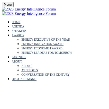
Menu
HOME
AGENDA
SPEAKERS
AWARDS
ENERGY EXECUTIVE OF THE YEAR
ENERGY INNOVATION AWARD
ENERGY ECONOMIST AWARD
ENERGY LEADERS FOR TOMORROW
PARTNERS
ABOUT
ABOUT
ATTENDEES
CONVERSATION OF THE CENTURY
2023 ON DEMAND
PROFESSOR LORD
NICHOLAS STERN