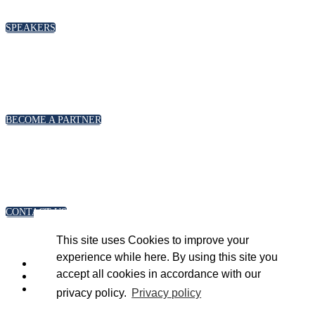
please click below
SPEAKERS
PARTNERSHIPS
To discuss partnership and branding opportunities,
please click below
BECOME A PARTNER
GENERAL ENQUIRIES
For general enquiries, including registration and press
accreditation, please click below
CONTACT US
This site uses Cookies to improve your
experience while here. By using this site you
accept all cookies in accordance with our
privacy policy.
Privacy policy
Copyright 2023 © Energy Intelligence. All rights reserved