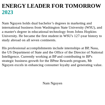
ENERGY LEADER FOR TOMORROW
2023
Nam Nguyen holds dual bachelor’s degrees in marketing and
international business from Washington State University (WSU), and
a master's degree in educational technology from Johns Hopkins
University. He became the first student in WSU's 127-year history to
study abroad on all seven continents.
His professional accomplishments include internships at BP, Nasa,
the US Department of State and the Office of the Director of National
Intelligence. Currently working at BP and contributing to BP's
strategic business growth for the BPme Rewards program, Mr
Nguyen excels in enhancing consumer loyalty and generating value.
Nam Nguyen
SPEAKERS
To discuss speaking opportunities,