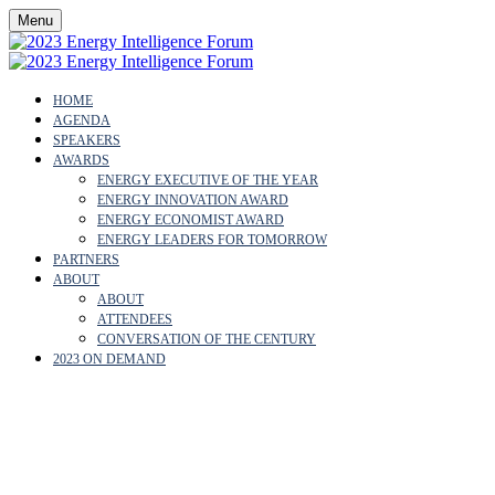
Menu
HOME
AGENDA
SPEAKERS
AWARDS
ENERGY EXECUTIVE OF THE YEAR
ENERGY INNOVATION AWARD
ENERGY ECONOMIST AWARD
ENERGY LEADERS FOR TOMORROW
PARTNERS
ABOUT
ABOUT
ATTENDEES
CONVERSATION OF THE CENTURY
2023 ON DEMAND
NAM NGUYEN