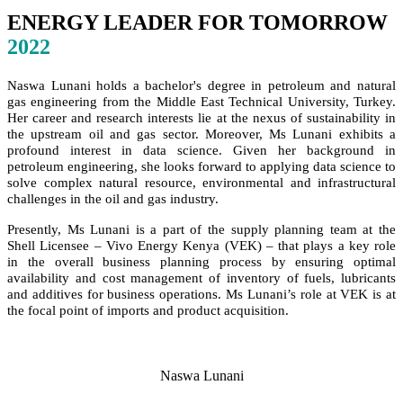
ENERGY LEADER FOR TOMORROW
2022
Naswa Lunani holds a bachelor's degree in petroleum and natural
gas engineering from the Middle East Technical University, Turkey.
Her career and research interests lie at the nexus of sustainability in
the upstream oil and gas sector. Moreover, Ms Lunani exhibits a
profound interest in data science. Given her background in
petroleum engineering, she looks forward to applying data science to
solve complex natural resource, environmental and infrastructural
challenges in the oil and gas industry.
Presently, Ms Lunani is a part of the supply planning team at the
Shell Licensee – Vivo Energy Kenya (VEK) – that plays a key role
in the overall business planning process by ensuring optimal
availability and cost management of inventory of fuels, lubricants
and additives for business operations. Ms Lunani’s role at VEK is at
the focal point of imports and product acquisition.
Naswa Lunani