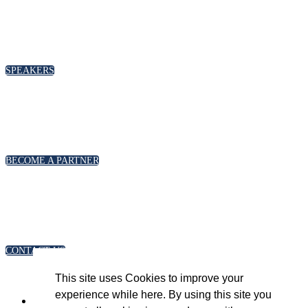
SPEAKERS
To discuss speaking opportunities,
please click below
SPEAKERS
PARTNERSHIPS
To discuss partnership and branding opportunities,
please click below
BECOME A PARTNER
GENERAL ENQUIRIES
For general enquiries, including registration and press
accreditation, please click below
CONTACT US
This site uses Cookies to improve your
experience while here. By using this site you