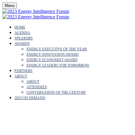
Menu
HOME
AGENDA
SPEAKERS
AWARDS
ENERGY EXECUTIVE OF THE YEAR
ENERGY INNOVATION AWARD
ENERGY ECONOMIST AWARD
ENERGY LEADERS FOR TOMORROW
PARTNERS
ABOUT
ABOUT
ATTENDEES
CONVERSATION OF THE CENTURY
2023 ON DEMAND
NASWA LUNANI