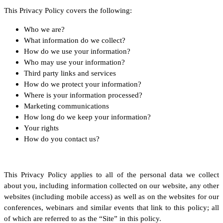
This Privacy Policy covers the following:
Who we are?
What information do we collect?
How do we use your information?
Who may use your information?
Third party links and services
How do we protect your information?
Where is your information processed?
Marketing communications
How long do we keep your information?
Your rights
How do you contact us?
This Privacy Policy applies to all of the personal data we collect
about you, including information collected on our website, any other
websites (including mobile access) as well as on the websites for our
conferences, webinars and similar events that link to this policy; all
of which are referred to as the “Site” in this policy.