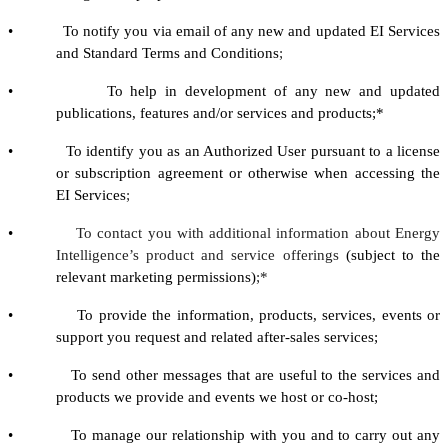
• To notify you via email of any new and updated EI Services
and Standard Terms and Conditions
;
• To help in development of any new and updated
publications, features and/or services and products;*
• To identify you as an Authorized User pursuant to a license
or subscription agreement or otherwise when accessing the
EI Services
;
•
To contact you with additional information about Energy
Intelligence’s product and service offerings
(subject to the
relevant marketing permissions)
;*
• To provide the information, products, services, events or
support you request and related after-sales services;
• To send other messages that are useful to the services and
products we provide and events we host or co-host;
• To manage our relationship with you and to carry out any