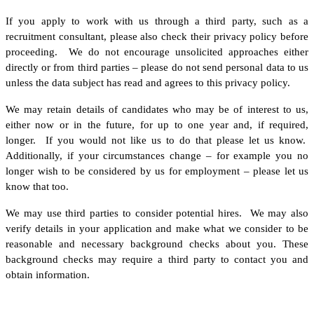
If you apply to work with us through a third party, such as a
recruitment consultant, please also check their privacy policy before
proceeding. We do not encourage unsolicited approaches either
directly or from third parties – please do not send personal data to us
unless the data subject has read and agrees to this privacy policy.
We may retain details of candidates who may be of interest to us,
either now or in the future, for up to one year and, if required,
longer. If you would not like us to do that please let us know.
Additionally, if your circumstances change – for example you no
longer wish to be considered by us for employment – please let us
know that too.
We may use third parties to consider potential hires. We may also
verify details in your application and make what we consider to be
reasonable and necessary background checks about you. These
background checks may require a third party to contact you and
obtain information.