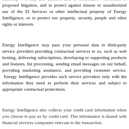
proposed litigation, and to protect against misuse or unauthorized
use of the EI Services or other intellectual property of Energy
Intelligence, or to protect our property, security, people and other
rights or interests.
Energy Intelligence may pass your personal data to third-party
service providers providing contractual services to us, such as web
hosting, delivering subscriptions, developing or supporting products
and features, list processing, sending email messages on our behalf,
providing marketing assistance, and providing customer service.
Energy Intelligence provides such service providers only with the
information they need to perform their services and subject to
appropriate contractual protections.
Energy Intelligence also collects your credit card information when
you choose to pay us by credit card. This information is shared with
financial services companies relevant to the transaction.