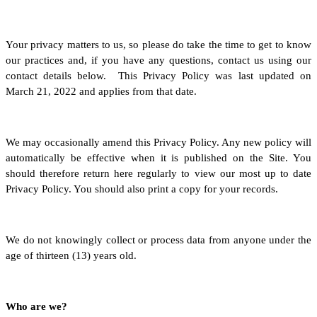
Your privacy matters to us, so please do take the time to get to know
our practices and, if you have any questions, contact us using our
contact details below. This Privacy Policy was last updated on
March 21, 2022 and applies from that date.
We may occasionally amend this Privacy Policy. Any new policy will
automatically be effective when it is published on the Site. You
should therefore return here regularly to view our most up to date
Privacy Policy. You should also print a copy for your records.
We do not knowingly collect or process data from anyone under the
age of thirteen (13) years old.
Who are we?