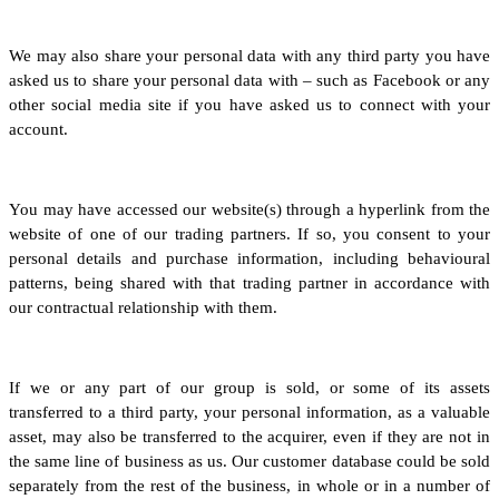
We may also share your personal data with any third party you have
asked us to share your personal data with – such as Facebook or any
other social media site if you have asked us to connect with your
account.
You may have accessed our website(s) through a hyperlink from the
website of one of our trading partners. If so, you consent to your
personal details and purchase information, including behavioural
patterns, being shared with that trading partner in accordance with
our contractual relationship with them.
If we or any part of our group is sold, or some of its assets
transferred to a third party, your personal information, as a valuable
asset, may also be transferred to the acquirer, even if they are not in
the same line of business as us. Our customer database could be sold
separately from the rest of the business, in whole or in a number of