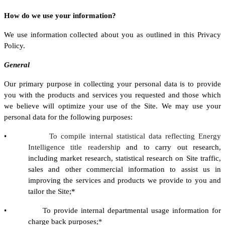
How do we use your information?
We use information collected about you as outlined in this Privacy
Policy.
General
Our primary purpose in collecting your personal data is to provide
you with the products and services you requested and those which
we believe will optimize your use of the Site. We may use your
personal data for the following purposes:
•
To compile internal statistical data reflecting Energy
Intelligence title readership
and to carry out research,
including market research, statistical research on Site traffic,
sales and other commercial information to assist us in
improving the services and products we provide to you and
tailor the Site;*
• To provide internal departmental usage information for
charge back purposes
;*