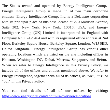
The Site is owned and operated by
Energy Intelligence Group.
Energy Intelligence Group is made up of two main corporate
entities: Energy Intelligence Group, Inc. is a Delaware corporation
with its principal place of business located at 270 Madison Avenue,
Suite 302, New York, New York, 10016, USA, and Energy
Intelligence Group (UK) Limited is incorporated in England with
Company No. 02429464 and with its registered office address at 2nd
Floor, Berkeley Square House, Berkeley Square, London, W1J 6BD,
United Kingdom
. Energy Intelligence Group
has various other
operating locations which are listed on the Site including offices in
Houston, Washington DC, Dubai, Moscow, Singapore, and Beirut.
When we refer to Energy Intelligence in this Privacy Policy, we
include
all of the offices and entities mentioned above.
We refer to
Energy Intelligence, together with all of its offices, as “we”, “us” or
“our” in this Privacy Policy.
You can find details of all of our offices by visiting:
https://www.energyintel.com/about-us-overview#locations
.