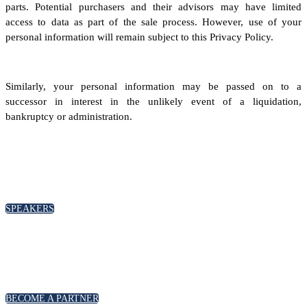
parts. Potential purchasers and their advisors may have limited
access to data as part of the sale process. However, use of your
personal information will remain subject to this Privacy Policy.
Similarly, your personal information may be passed on to a
successor in interest in the unlikely event of a liquidation,
bankruptcy or administration.
SPEAKERS
To discuss speaking opportunities,
please click below
SPEAKERS
PARTNERSHIPS
To discuss partnership and branding opportunities,
please click below
BECOME A PARTNER