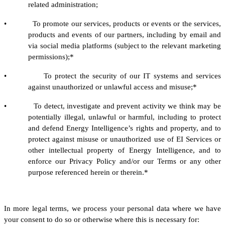
related administration;
• To promote our services, products or events or the services,
products and events of our partners, including by email and
via social media platforms (subject to the relevant marketing
permissions);*
• To protect the security of our IT systems and services
against unauthorized or unlawful access and misuse;*
• To detect, investigate and prevent activity we think may be
potentially illegal, unlawful or harmful, including to protect
and defend Energy Intelligence’s rights and property, and to
protect against misuse or unauthorized use of EI Services or
other intellectual property of Energy Intelligence, and to
enforce our Privacy Policy and/or our Terms or any other
purpose referenced herein or therein.*
In more legal terms, we process your personal data where we have
your consent to do so or otherwise where this is necessary for: