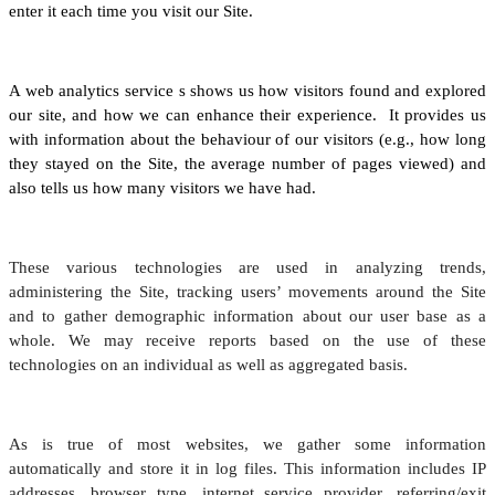
enter it each time you visit our Site.
A web analytics service s shows us how visitors found and explored
our site, and how we can enhance their experience. It provides us
with information about the behaviour of our visitors (e.g., how long
they stayed on the Site, the average number of pages viewed) and
also tells us how many visitors we have had.
These various technologies are used in analyzing trends,
administering the Site, tracking users’ movements around the Site
and to gather demographic information about our user base as a
whole. We may receive reports based on the use of these
technologies on an individual as well as aggregated basis.
As is true of most websites, we gather some information
automatically and store it in log files. This information includes IP
addresses, browser type, internet service provider, referring/exit