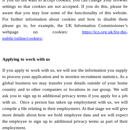
settings so that cookies are not accepted. If you do this, please be
aware that you may lose some of the functionality of this website.
For further information about cookies and how to disable them
please go to, for example, the UK Information Commissioner’s
webpage on cookies:
https://ico.org.uk/for-the-
public/online/cookies/
.
Applying to work with us
If you apply to work with us, we will use the information you supply
to process your application and to monitor recruitment statistics. As a
global business we may transfer your details outside of your home
country and to other companies or locations in our group. We will
ask you to sign up to additional privacy terms if you apply for a job
with us. Once a person has taken up employment with us, we will
compile a file relating to their employment. At that stage we will give
more details about how we hold employee data and we will expect
the employee to sign up to additional privacy terms as part of their
employment.