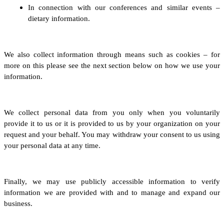
In connection with our conferences and similar events –
dietary information.
We also collect information through means such as cookies – for
more on this please see the next section below on how we use your
information.
We collect personal data from you only when you voluntarily
provide it to us
or it is provided to us by your organization on your
request and your behalf
.
You may withdraw your consent to us using
your personal data at any time.
Finally, we may use publicly accessible information to verify
information we are provided with and to manage and expand our
business.