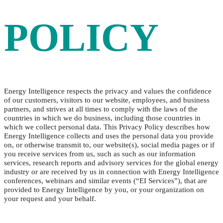
POLICY
Energy Intelligence respects the privacy and values the confidence
of our customers, visitors to our website, employees, and business
partners, and strives at all times to comply with the laws of the
countries in which we do business, including those countries in
which we collect personal data. This Privacy Policy describes how
Energy Intelligence collects and uses the personal data you provide
on, or otherwise transmit to, our website(s), social media pages or if
you receive services from us, such as such as our information
services, research reports and advisory services for the global energy
industry or are received by us in connection with Energy Intelligence
conferences, webinars and similar events (“EI Services”), that are
provided to Energy Intelligence by you, or your organization on
your request and your behalf.