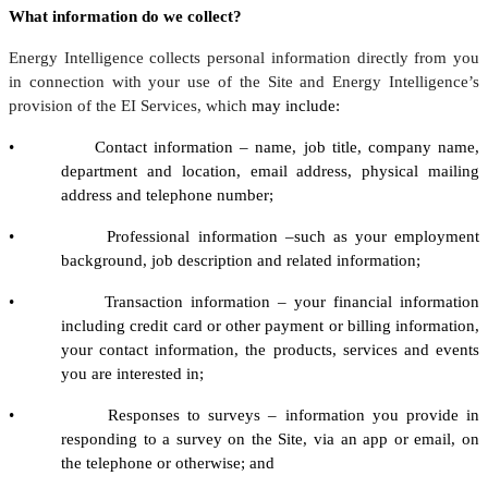
What information do we collect?
Energy Intelligence collects personal information directly from you
in connection with your use of the Site and Energy Intelligence’s
provision of the EI Services, which
may include:
• Contact information – name, job title, company name,
department and location, email address, physical mailing
address and telephone number;
• Professional information –such as your employment
background, job description and related information;
• Transaction information – your financial information
including credit card or other payment or billing information,
your contact information, the products, services and events
you are interested in;
• Responses to surveys – information you provide in
responding to a survey on the Site, via an app or email, on
the telephone or otherwise; and