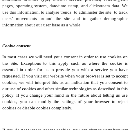
pages, operating system, date/time stamp, and clickstream data. We
use this information, to analyse trends, to administer the site, to track
users’ movements around the site and to gather demographic
information about our user base as a whole.
Cookie consent
In most cases we will need your consent in order to use cookies on
the Site. Exceptions to this apply such as where the cookie is
essential in order for us to provide you with a service you have
requested. If you visit our website when your browser is set to accept
cookies, we will interpret this as an indication that you consent to
our use of cookies and other similar technologies as described in this
policy. If you change your mind in the future about letting us use
cookies, you can modify the settings of your browser to reject
cookies or disable cookies completely.
If you do not want to accept cookies, you can change your browser