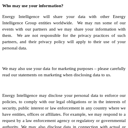
Who may use your information?
Energy Intelligence will share your data with other Energy
Intelligence Group entities worldwide. We may run some of our
events with our partners and we may share your information with
them. We are not responsible for the privacy practices of such
partners, and their privacy policy will apply to their use of your
personal data.
We may also use your data for marketing purposes – please carefully
read our statements on marketing when disclosing data to us.
Energy Intelligence may disclose your personal data to enforce our
policies, to comply with our legal obligations or in the interests of
security, public interest or law enforcement in any country where we
have entities, offices or affiliates. For example, we may respond to a
request by a law enforcement agency or regulatory or governmental
authority. We may also disclose data in connection with actual or