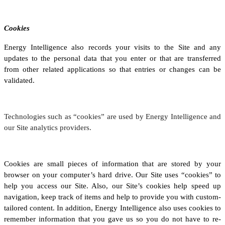
Cookies
Energy Intelligence also records your visits to the Site and any
updates to the personal data that you enter or that are transferred
from other related applications so that entries or changes can be
validated.
Technologies such as “cookies” are used by Energy Intelligence and
our Site analytics providers.
Cookies are small pieces of information that are stored by your
browser on your computer’s hard drive. Our Site uses “cookies” to
help you access our Site. Also, our Site’s cookies help speed up
navigation, keep track of items and help to provide you with custom-
tailored content. In addition, Energy Intelligence also uses cookies to
remember information that you gave us so you do not have to re-