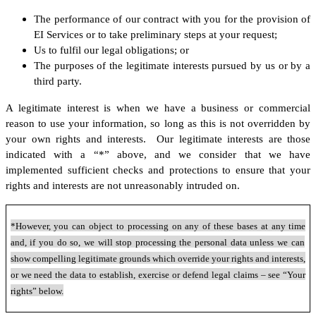
The performance of our contract with you for the provision of
EI Services or to take preliminary steps at your request;
Us to fulfil our legal obligations; or
The purposes of the legitimate interests pursued by us or by a
third party.
A legitimate interest is when we have a business or commercial
reason to use your information, so long as this is not overridden by
your own rights and interests. Our legitimate interests are those
indicated with a “*” above, and we consider that we have
implemented sufficient checks and protections to ensure that your
rights and interests are not unreasonably intruded on.
*However, you can object to processing on any of these bases at any time
and, if you do so, we will stop processing the personal data unless we can
show compelling legitimate grounds which override your rights and interests,
or we need the data to establish, exercise or defend legal claims – see “Your
rights” below.