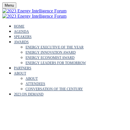
Menu
HOME
AGENDA
SPEAKERS
AWARDS
ENERGY EXECUTIVE OF THE YEAR
ENERGY INNOVATION AWARD
ENERGY ECONOMIST AWARD
ENERGY LEADERS FOR TOMORROW
PARTNERS
ABOUT
ABOUT
ATTENDEES
CONVERSATION OF THE CENTURY
2023 ON DEMAND
PRIVACY