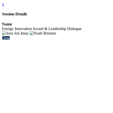
x
Session Details
Name
Energy Innovation Award & Leadership Dialogue
Close