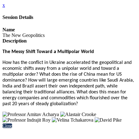
x
Session Details
Name
The New Geopolitics
Description
The Messy Shift Toward a Multipolar World
How has the conflict in Ukraine accelerated the geopolitical and
economic shifts away from a unipolar world and toward a
multipolar order? What does the rise of China mean for US
dominance? How will large emerging countries like Saudi Arabia,
India and Brazil assert their own independent path, while
balancing their traditional alliances. What does this mean for
energy companies and commodities which flourished over the
past 20 years of steady globalization?
Close