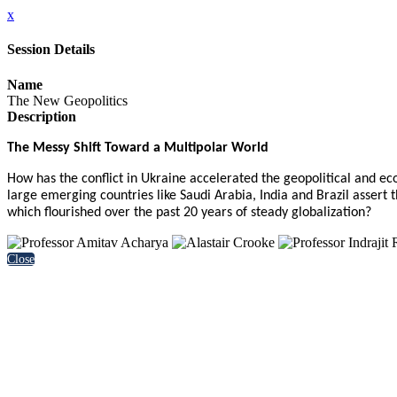
x
Session Details
Name
The New Geopolitics
Description
The Messy Shift Toward a Multipolar World
How has the conflict in Ukraine accelerated the geopolitical and 
large emerging countries like Saudi Arabia, India and Brazil asser
which flourished over the past 20 years of steady globalization?
Close