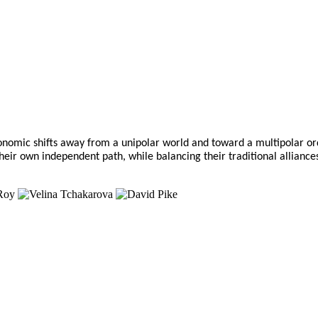
economic shifts away from a unipolar world and toward a multipolar 
t their own independent path, while balancing their traditional alli