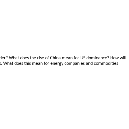
order? What does the rise of China mean for US dominance? How will
ances. What does this mean for energy companies and commodities