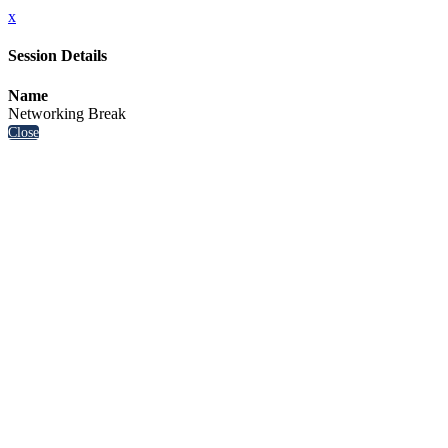
x
Session Details
Name
Networking Break
Close