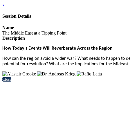
x
Session Details
Name
The Middle East at a Tipping Point
Description
How Today's Events Will Reverberate Across the Region
How can the region avoid a wider war? What needs to happen to de-es
potential for resolution? What are the implications for the Mideast
Close