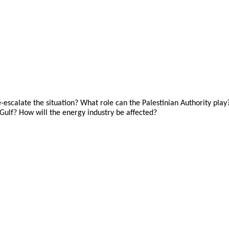
calate the situation? What role can the Palestinian Authority play? 
 Gulf? How will the energy industry be affected?