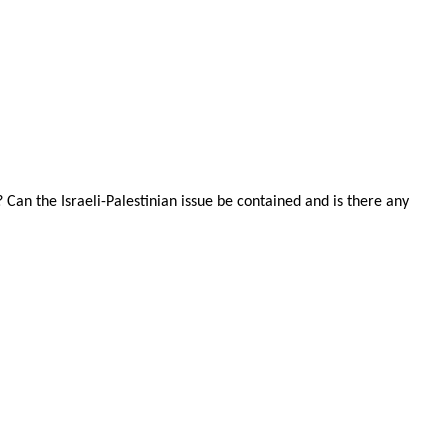
Can the Israeli-Palestinian issue be contained and is there any