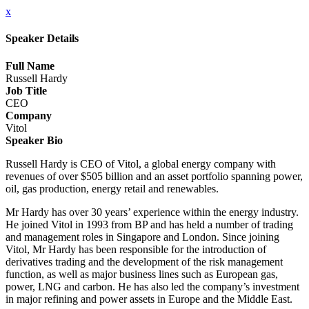
x
Speaker Details
Full Name
Russell Hardy
Job Title
CEO
Company
Vitol
Speaker Bio
Russell Hardy is CEO of Vitol, a global energy company with
revenues of over $505 billion and an asset portfolio spanning power,
oil, gas production, energy retail and renewables.
Mr Hardy has over 30 years’ experience within the energy industry.
He joined Vitol in 1993 from BP and has held a number of trading
and management roles in Singapore and London. Since joining
Vitol, Mr Hardy has been responsible for the introduction of
derivatives trading and the development of the risk management
function, as well as major business lines such as European gas,
power, LNG and carbon. He has also led the company’s investment
in major refining and power assets in Europe and the Middle East.