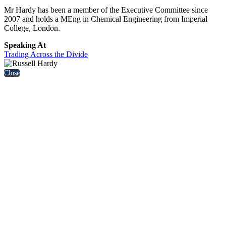
Mr Hardy has been a member of the Executive Committee since
2007 and holds a MEng in Chemical Engineering from Imperial
College, London.
Speaking At
Trading Across the Divide
Close