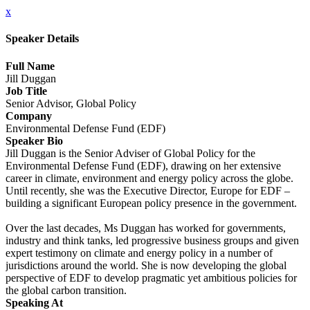
x
Speaker Details
Full Name
Jill Duggan
Job Title
Senior Advisor, Global Policy
Company
Environmental Defense Fund (EDF)
Speaker Bio
Jill Duggan is the Senior Adviser of Global Policy for the
Environmental Defense Fund (EDF), drawing on her extensive
career in climate, environment and energy policy across the globe.
Until recently, she was the Executive Director, Europe for EDF –
building a significant European policy presence in the government.
Over the last decades, Ms Duggan has worked for governments,
industry and think tanks, led progressive business groups and given
expert testimony on climate and energy policy in a number of
jurisdictions around the world. She is now developing the global
perspective of EDF to develop pragmatic yet ambitious policies for
the global carbon transition.
Speaking At