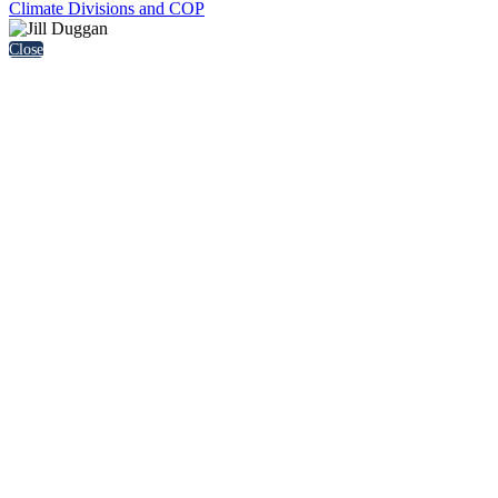
Climate Divisions and COP
Close