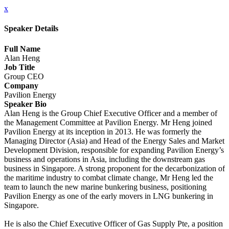
x
Speaker Details
Full Name
Alan Heng
Job Title
Group CEO
Company
Pavilion Energy
Speaker Bio
Alan Heng is the Group Chief Executive Officer and a member of
the Management Committee at Pavilion Energy. Mr Heng joined
Pavilion Energy at its inception in 2013. He was formerly the
Managing Director (Asia) and Head of the Energy Sales and Market
Development Division, responsible for expanding Pavilion Energy’s
business and operations in Asia, including the downstream gas
business in Singapore. A strong proponent for the decarbonization of
the maritime industry to combat climate change, Mr Heng led the
team to launch the new marine bunkering business, positioning
Pavilion Energy as one of the early movers in LNG bunkering in
Singapore.
He is also the Chief Executive Officer of Gas Supply Pte, a position