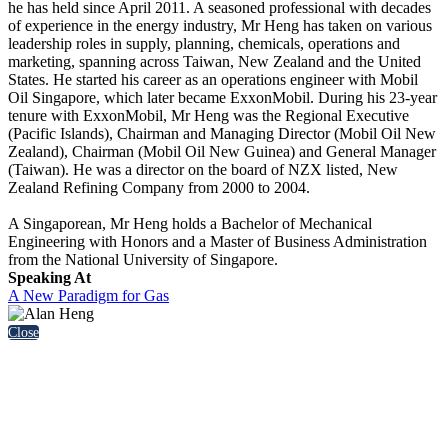
he has held since April 2011. A seasoned professional with decades
of experience in the energy industry, Mr Heng has taken on various
leadership roles in supply, planning, chemicals, operations and
marketing, spanning across Taiwan, New Zealand and the United
States. He started his career as an operations engineer with Mobil
Oil Singapore, which later became ExxonMobil. During his 23-year
tenure with ExxonMobil, Mr Heng was the Regional Executive
(Pacific Islands), Chairman and Managing Director (Mobil Oil New
Zealand), Chairman (Mobil Oil New Guinea) and General Manager
(Taiwan). He was a director on the board of NZX listed, New
Zealand Refining Company from 2000 to 2004.
A Singaporean, Mr Heng holds a Bachelor of Mechanical
Engineering with Honors and a Master of Business Administration
from the National University of Singapore.
Speaking At
A New Paradigm for Gas
Close