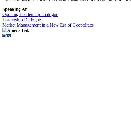
Speaking At
Opening Leadership Dialogue
Leadership Dialogue
Market Management in a New Era of Geopolitics
Close