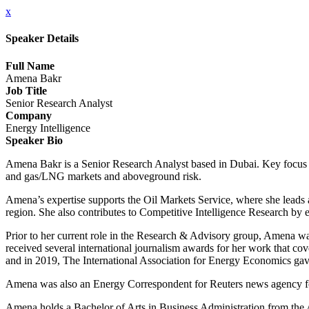
x
Speaker Details
Full Name
Amena Bakr
Job Title
Senior Research Analyst
Company
Energy Intelligence
Speaker Bio
Amena Bakr is a Senior Research Analyst based in Dubai. Key focus ar
and gas/LNG markets and aboveground risk.
Amena’s expertise supports the Oil Markets Service, where she leads a
region. She also contributes to Competitive Intelligence Research by e
Prior to her current role in the Research & Advisory group, Amena w
received several international journalism awards for her work that co
and in 2019, The International Association for Energy Economics gave
Amena was also an Energy Correspondent for Reuters news agency for
Amena holds a Bachelor of Arts in Business Administration from the