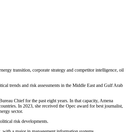
gy transition, corporate strategy and competitor intelligence, oil
tical trends and risk assessments in the Middle East and Gulf Arab
reau Chief for the past eight years. In that capacity, Amena
ountries. In 2023, she received the Opec award for best journalist,
nergy sector.
itical risk developments.
, with a major in management information systems.