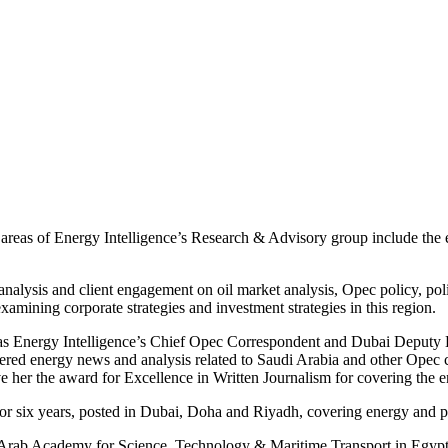
eas of Energy Intelligence’s Research & Advisory group include the ener
nalysis and client engagement on oil market analysis, Opec policy, poli
xamining corporate strategies and investment strategies in this region.
as Energy Intelligence’s Chief Opec Correspondent and Dubai Deputy Bu
vered energy news and analysis related to Saudi Arabia and other Opec c
 her the award for Excellence in Written Journalism for covering the e
 six years, posted in Dubai, Doha and Riyadh, covering energy and pol
 Arab Academy for Science, Technology & Maritime Transport in Egypt