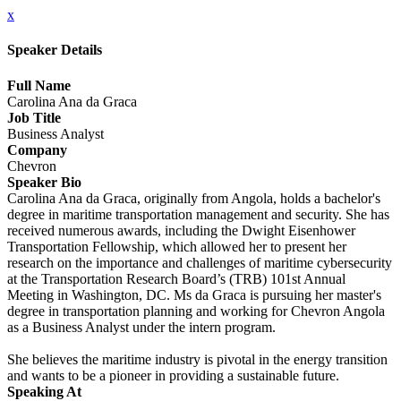
x
Speaker Details
Full Name
Carolina Ana da Graca
Job Title
Business Analyst
Company
Chevron
Speaker Bio
Carolina Ana da Graca, originally from Angola, holds a bachelor's
degree in maritime transportation management and security. She has
received numerous awards, including the Dwight Eisenhower
Transportation Fellowship, which allowed her to present her
research on the importance and challenges of maritime cybersecurity
at the Transportation Research Board’s (TRB) 101st Annual
Meeting in Washington, DC. Ms da Graca is pursuing her master's
degree in transportation planning and working for Chevron Angola
as a Business Analyst under the intern program.
She believes the maritime industry is pivotal in the energy transition
and wants to be a pioneer in providing a sustainable future.
Speaking At