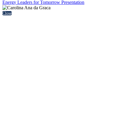
Energy Leaders for Tomorrow Presentation
Close