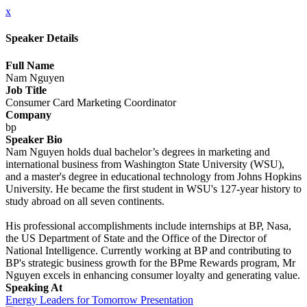
x
Speaker Details
Full Name
Nam Nguyen
Job Title
Consumer Card Marketing Coordinator
Company
bp
Speaker Bio
Nam Nguyen holds dual bachelor’s degrees in marketing and
international business from Washington State University (WSU),
and a master's degree in educational technology from Johns Hopkins
University. He became the first student in WSU's 127-year history to
study abroad on all seven continents.
His professional accomplishments include internships at BP, Nasa,
the US Department of State and the Office of the Director of
National Intelligence. Currently working at BP and contributing to
BP's strategic business growth for the BPme Rewards program, Mr
Nguyen excels in enhancing consumer loyalty and generating value.
Speaking At
Energy Leaders for Tomorrow Presentation