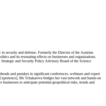
in security and defense. Formerly the Director of the Austrian
itics and its resonating effects on businesses and organizations.
he Strategic and Security Policy Advisory Board of the Science
rheads and partakes in significant conferences, webinars and expert
s Experience], Ms Tchakarova bridges her vast network and hands-on
es businesses to anticipate potential geopolitical risks, trends and