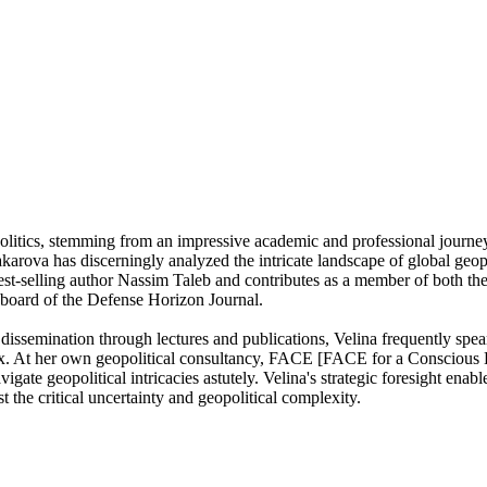
olitics, stemming from an impressive academic and professional journey 
rova has discerningly analyzed the intricate landscape of global geopol
 best-selling author Nassim Taleb and contributes as a member of both t
 board of the Defense Horizon Journal.
issemination through lectures and publications, Velina frequently spea
atrix. At her own geopolitical consultancy, FACE [FACE for a Consciou
igate geopolitical intricacies astutely. Velina's strategic foresight enabl
the critical uncertainty and geopolitical complexity.