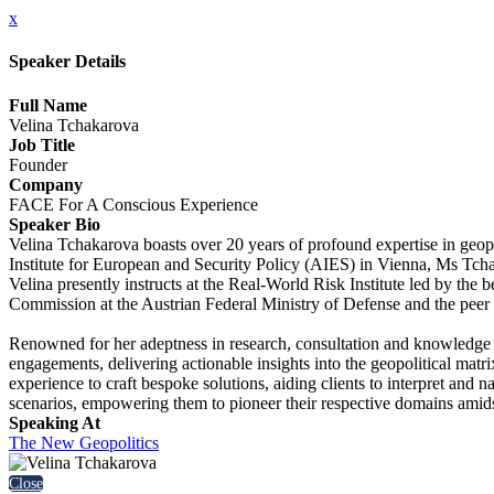
x
Speaker Details
Full Name
Velina Tchakarova
Job Title
Founder
Company
FACE For A Conscious Experience
Speaker Bio
Velina Tchakarova boasts over 20 years of profound expertise in geop
Institute for European and Security Policy (AIES) in Vienna, Ms Tchaka
Velina presently instructs at the Real-World Risk Institute led by the
Commission at the Austrian Federal Ministry of Defense and the peer
Renowned for her adeptness in research, consultation and knowledge d
engagements, delivering actionable insights into the geopolitical m
experience to craft bespoke solutions, aiding clients to interpret and nav
scenarios, empowering them to pioneer their respective domains amidst 
Speaking At
The New Geopolitics
Close