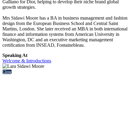
Galliano for Dior, helping to develop their niche brand global
growth strategies.
Mrs Sidawi Moore has a BA in business management and fashion
design from the European Business School and Central Saint
Martins, London. She later received an MBA in both international
finance and information systems from American University in
Washington, DC and an executive marketing management
certification from INSEAD, Fontainebleau.
Speaking At
Welcome & Introductions
Close