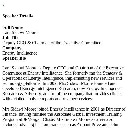
x
Speaker Details
Full Name
Lara Sidawi Moore
Job Title
Deputy CEO & Chairman of the Executive Committee
Company
Energy Intelligence
Speaker Bio
Lara Sidawi Moore is Deputy CEO and Chairman of the Executive
Committee at Energy Intelligence. She formerly ran the Strategy &
Operations of Energy Intelligence, implementing new services and
technology platforms. In 2002, Mrs Sidawi Moore founded and
developed Energy Intelligence Research, now Energy Intelligence
Research & Advisory, an arm of the company that provides clients
with detailed analytic reports and retainer services.
Mrs Sidawi Moore joined Energy Intelligence in 2001 as Director of
Finance, having fulfilled the Associate Global Investment Training
Program at JPMorgan Chase. Mrs Sidawi Moore’s career also
included advising fashion brands such as Armani Privé and John