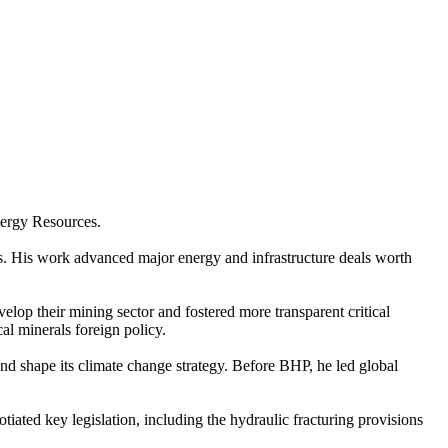
nergy Resources.
s. His work advanced major energy and infrastructure deals worth
elop their mining sector and fostered more transparent critical
al minerals foreign policy.
d shape its climate change strategy. Before BHP, he led global
ted key legislation, including the hydraulic fracturing provisions