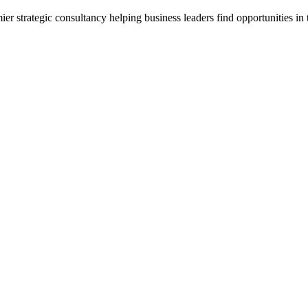
 strategic consultancy helping business leaders find opportunities in t