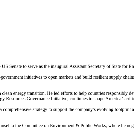
 Senate to serve as the inaugural Assistant Secretary of State for E
vernment initiatives to open markets and build resilient supply chain
clean energy transition. He led efforts to help countries responsibly dev
y Resources Governance Initiative, continues to shape America’s critic
comprehensive strategy to support the company’s evolving footprint an
unsel to the Committee on Environment & Public Works, where he negotia