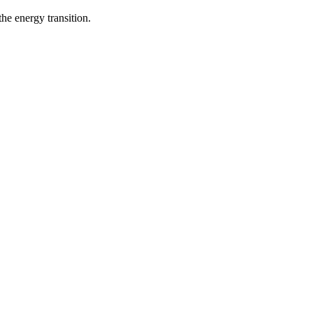
he energy transition.