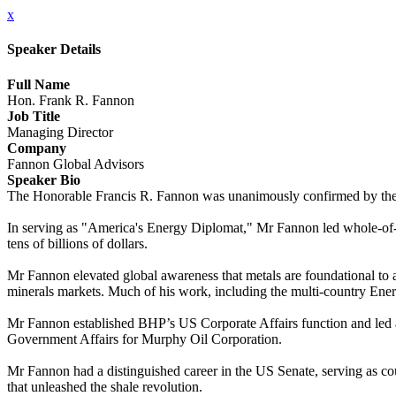
x
Speaker Details
Full Name
Hon. Frank R. Fannon
Job Title
Managing Director
Company
Fannon Global Advisors
Speaker Bio
The Honorable Francis R. Fannon was unanimously confirmed by the US
In serving as "America's Energy Diplomat," Mr Fannon led whole-of-go
tens of billions of dollars.
Mr Fannon elevated global awareness that metals are foundational to a 
minerals markets. Much of his work, including the multi-country Energ
Mr Fannon established BHP’s US Corporate Affairs function and led a 
Government Affairs for Murphy Oil Corporation.
Mr Fannon had a distinguished career in the US Senate, serving as co
that unleashed the shale revolution.