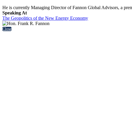
He is currently Managing Director of Fannon Global Advisors, a premier
Speaking At
The Geopolitics of the New Energy Economy
Close