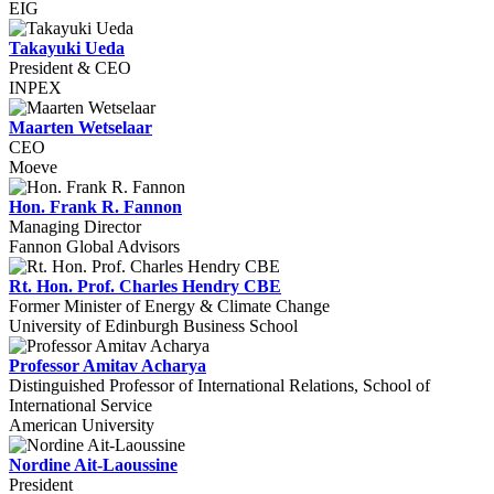
EIG
Takayuki Ueda
President & CEO
INPEX
Maarten Wetselaar
CEO
Moeve
Hon. Frank R. Fannon
Managing Director
Fannon Global Advisors
Rt. Hon. Prof. Charles Hendry CBE
Former Minister of Energy & Climate Change
University of Edinburgh Business School
Professor Amitav Acharya
Distinguished Professor of International Relations, School of
International Service
American University
Nordine Ait-Laoussine
President