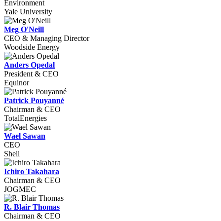
Environment
Yale University
Meg O'Neill
CEO & Managing Director
Woodside Energy
Anders Opedal
President & CEO
Equinor
Patrick Pouyanné
Chairman & CEO
TotalEnergies
Wael Sawan
CEO
Shell
Ichiro Takahara
Chairman & CEO
JOGMEC
R. Blair Thomas
Chairman & CEO