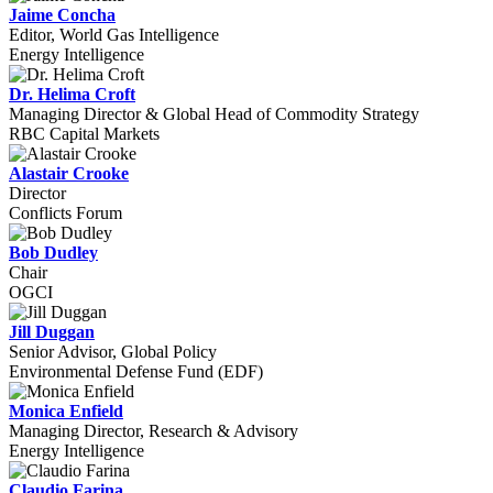
Jaime Concha
Editor, World Gas Intelligence
Energy Intelligence
Dr. Helima Croft
Managing Director & Global Head of Commodity Strategy
RBC Capital Markets
Alastair Crooke
Director
Conflicts Forum
Bob Dudley
Chair
OGCI
Jill Duggan
Senior Advisor, Global Policy
Environmental Defense Fund (EDF)
Monica Enfield
Managing Director, Research & Advisory
Energy Intelligence
Claudio Farina