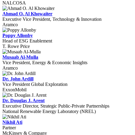
NALCOSA
Ahmad O. Al Khowaiter
Executive Vice President, Technology & Innovation
Aramco
Poppy Allonby
Head of ESG Enablement
T. Rowe Price
Musaab Al-Mulla
Vice President, Energy & Economic Insights
Aramco
Dr. John Ardill
Vice President Global Exploration
ExxonMobil
Dr. Douglas J. Arent
Executive Director, Strategic Public-Private Partnerships
National Renewable Energy Laboratory (NREL)
Nikhil Ati
Partner
McKinsey & Company