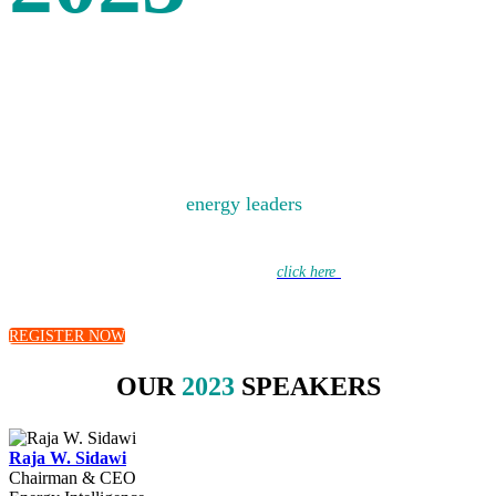
SPEAKERS
Bringing together the
energy leaders
of today to debate
the energy challenges of tomorrow.
Learn more about this year’s discussions –
click here
to hear from our
moderators.
REGISTER NOW
OUR
2023
SPEAKERS
Raja W. Sidawi
Chairman & CEO