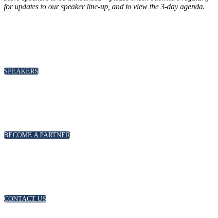
for updates to our speaker line-up
, and to view the 3-day agenda.
SPEAKERS
To discuss speaking opportunities,
please click below
SPEAKERS
PARTNERSHIPS
To discuss partnership and branding opportunities,
please click below
BECOME A PARTNER
GENERAL ENQUIRIES
For general enquiries, including registration and press
accreditation, please click below
CONTACT US