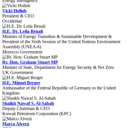
Energy Intelligence
Vicki Hollub
President & CEO
Occidental
H.E. Dr. Leila Benali
Minister of Energy Transition & Sustainable Development &
President of the Sixth Session of the United Nations Environment
Assembly (UNEA-6)
Morocco Government
Rt. Hon. Graham Stuart MP
Minister of State, Department for Energy Security & Net Zero
UK Government
H.E. Miguel Berger
Ambassador of the Federal Republic of Germany to the United
Kingdom
Shaikh Nawaf S. Al-Sabah
Deputy Chairman & CEO
Kuwait Petroleum Corporation (KPC)
Marco Alverà