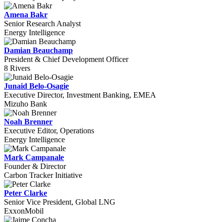
Amena Bakr
Senior Research Analyst
Energy Intelligence
Damian Beauchamp
President & Chief Development Officer
8 Rivers
Junaid Belo-Osagie
Executive Director, Investment Banking, EMEA
Mizuho Bank
Noah Brenner
Executive Editor, Operations
Energy Intelligence
Mark Campanale
Founder & Director
Carbon Tracker Initiative
Peter Clarke
Senior Vice President, Global LNG
ExxonMobil