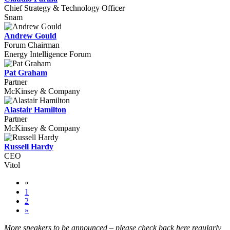
Chief Strategy & Technology Officer
Snam
Andrew Gould
Forum Chairman
Energy Intelligence Forum
Pat Graham
Partner
McKinsey & Company
Alastair Hamilton
Partner
McKinsey & Company
Russell Hardy
CEO
Vitol
«
1
2
»
More speakers to be announced
–
please check back here regularly