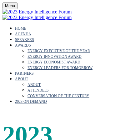
Menu
HOME
AGENDA
SPEAKERS
AWARDS
ENERGY EXECUTIVE OF THE YEAR
ENERGY INNOVATION AWARD
ENERGY ECONOMIST AWARD
ENERGY LEADERS FOR TOMORROW
PARTNERS
ABOUT
ABOUT
ATTENDEES
CONVERSATION OF THE CENTURY
2023 ON DEMAND
2023