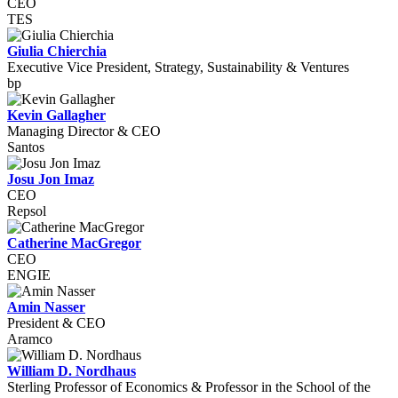
CEO
TES
Giulia Chierchia
Executive Vice President, Strategy, Sustainability & Ventures
bp
Kevin Gallagher
Managing Director & CEO
Santos
Josu Jon Imaz
CEO
Repsol
Catherine MacGregor
CEO
ENGIE
Amin Nasser
President & CEO
Aramco
William D. Nordhaus
Sterling Professor of Economics & Professor in the School of the