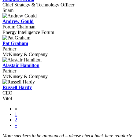
Chief Strategy & Technology Officer
Snam
Andrew Gould
Forum Chairman
Energy Intelligence Forum
Pat Graham
Partner
McKinsey & Company
Alastair Hamilton
Partner
McKinsey & Company
Russell Hardy
CEO
Vitol
«
1
2
»
More speakers to be announced
–
please check back here regularly