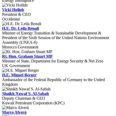
Energy Intelligence
Vicki Hollub
President & CEO
Occidental
H.E. Dr. Leila Benali
Minister of Energy Transition & Sustainable Development &
President of the Sixth Session of the United Nations Environment
Assembly (UNEA-6)
Morocco Government
Rt. Hon. Graham Stuart MP
Minister of State, Department for Energy Security & Net Zero
UK Government
H.E. Miguel Berger
Ambassador of the Federal Republic of Germany to the United
Kingdom
Shaikh Nawaf S. Al-Sabah
Deputy Chairman & CEO
Kuwait Petroleum Corporation (KPC)
Marco Alverà