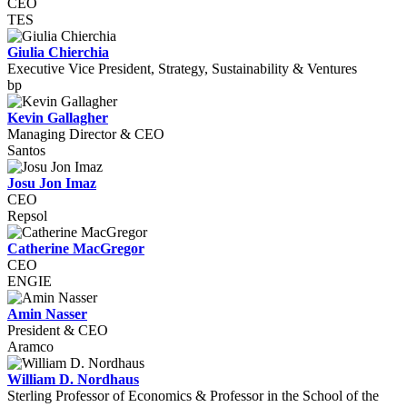
CEO
TES
Giulia Chierchia
Executive Vice President, Strategy, Sustainability & Ventures
bp
Kevin Gallagher
Managing Director & CEO
Santos
Josu Jon Imaz
CEO
Repsol
Catherine MacGregor
CEO
ENGIE
Amin Nasser
President & CEO
Aramco
William D. Nordhaus
Sterling Professor of Economics & Professor in the School of the