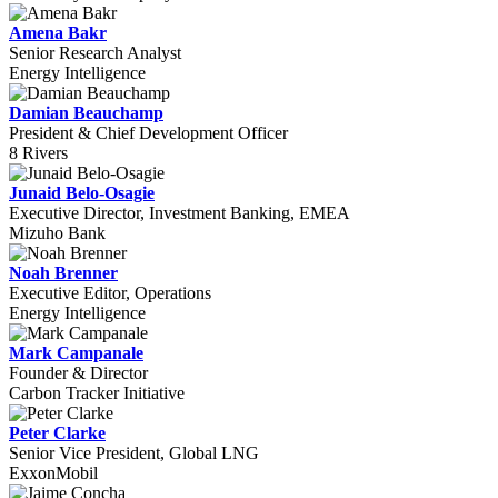
Amena Bakr
Senior Research Analyst
Energy Intelligence
Damian Beauchamp
President & Chief Development Officer
8 Rivers
Junaid Belo-Osagie
Executive Director, Investment Banking, EMEA
Mizuho Bank
Noah Brenner
Executive Editor, Operations
Energy Intelligence
Mark Campanale
Founder & Director
Carbon Tracker Initiative
Peter Clarke
Senior Vice President, Global LNG
ExxonMobil