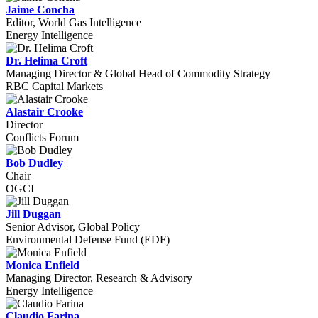
Jaime Concha
Editor, World Gas Intelligence
Energy Intelligence
Dr. Helima Croft
Managing Director & Global Head of Commodity Strategy
RBC Capital Markets
Alastair Crooke
Director
Conflicts Forum
Bob Dudley
Chair
OGCI
Jill Duggan
Senior Advisor, Global Policy
Environmental Defense Fund (EDF)
Monica Enfield
Managing Director, Research & Advisory
Energy Intelligence
Claudio Farina