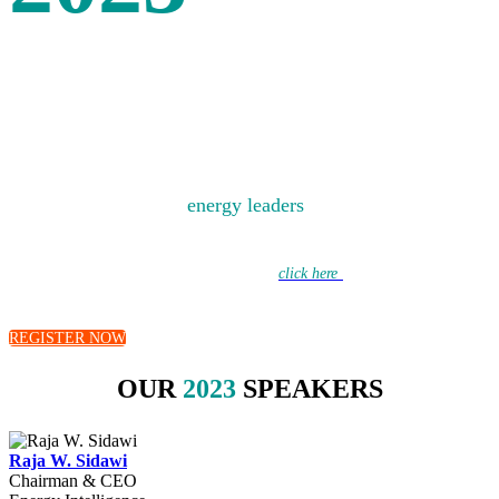
SPEAKERS
Bringing together the
energy leaders
of today to debate
the energy challenges of tomorrow.
Learn more about this year’s discussions –
click here
to hear from our
moderators.
REGISTER NOW
OUR
2023
SPEAKERS
Raja W. Sidawi
Chairman & CEO