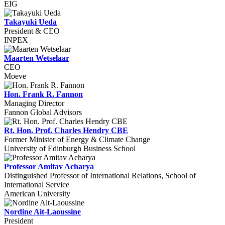
EIG
Takayuki Ueda
President & CEO
INPEX
Maarten Wetselaar
CEO
Moeve
Hon. Frank R. Fannon
Managing Director
Fannon Global Advisors
Rt. Hon. Prof. Charles Hendry CBE
Former Minister of Energy & Climate Change
University of Edinburgh Business School
Professor Amitav Acharya
Distinguished Professor of International Relations, School of
International Service
American University
Nordine Ait-Laoussine
President