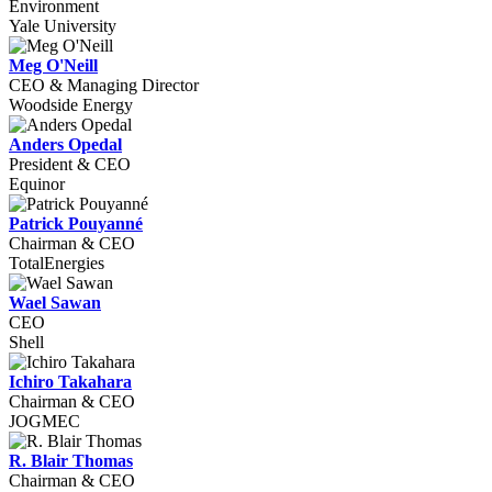
Environment
Yale University
Meg O'Neill
CEO & Managing Director
Woodside Energy
Anders Opedal
President & CEO
Equinor
Patrick Pouyanné
Chairman & CEO
TotalEnergies
Wael Sawan
CEO
Shell
Ichiro Takahara
Chairman & CEO
JOGMEC
R. Blair Thomas
Chairman & CEO