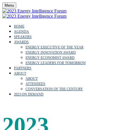
Menu
HOME
AGENDA
SPEAKERS
AWARDS
ENERGY EXECUTIVE OF THE YEAR
ENERGY INNOVATION AWARD
ENERGY ECONOMIST AWARD
ENERGY LEADERS FOR TOMORROW
PARTNERS
ABOUT
ABOUT
ATTENDEES
CONVERSATION OF THE CENTURY
2023 ON DEMAND
2023