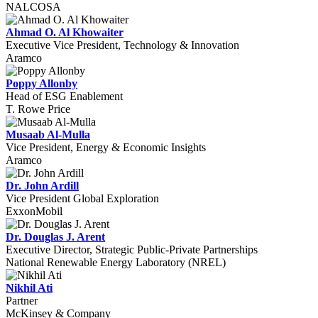
NALCOSA
Ahmad O. Al Khowaiter
Executive Vice President, Technology & Innovation
Aramco
Poppy Allonby
Head of ESG Enablement
T. Rowe Price
Musaab Al-Mulla
Vice President, Energy & Economic Insights
Aramco
Dr. John Ardill
Vice President Global Exploration
ExxonMobil
Dr. Douglas J. Arent
Executive Director, Strategic Public-Private Partnerships
National Renewable Energy Laboratory (NREL)
Nikhil Ati
Partner
McKinsey & Company