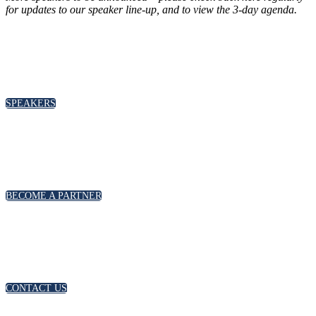
for updates to our speaker line-up
, and to view the 3-day agenda.
SPEAKERS
To discuss speaking opportunities,
please click below
SPEAKERS
PARTNERSHIPS
To discuss partnership and branding opportunities,
please click below
BECOME A PARTNER
GENERAL ENQUIRIES
For general enquiries, including registration and press
accreditation, please click below
CONTACT US