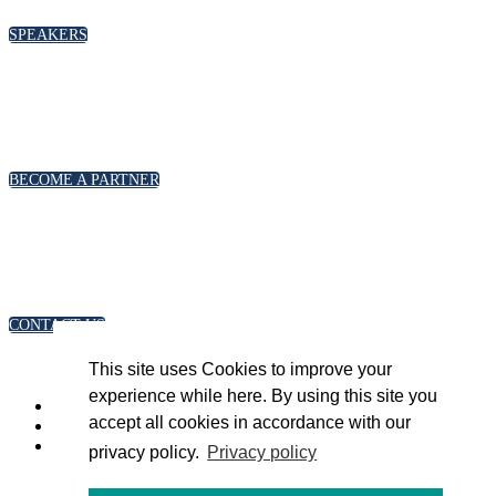
SPEAKERS
PARTNERSHIPS
To discuss partnership and branding opportunities,
please click below
BECOME A PARTNER
GENERAL ENQUIRIES
For general enquiries, including registration and press
accreditation, please click below
CONTACT US
This site uses Cookies to improve your
experience while here. By using this site you
accept all cookies in accordance with our
privacy policy.
Privacy policy
Copyright 2023 © Energy Intelligence. All rights reserved