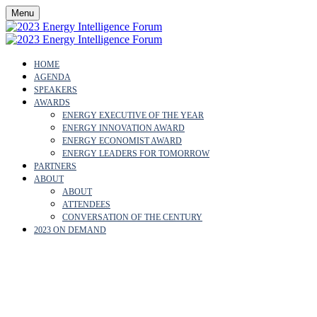
Menu
HOME
AGENDA
SPEAKERS
AWARDS
ENERGY EXECUTIVE OF THE YEAR
ENERGY INNOVATION AWARD
ENERGY ECONOMIST AWARD
ENERGY LEADERS FOR TOMORROW
PARTNERS
ABOUT
ABOUT
ATTENDEES
CONVERSATION OF THE CENTURY
2023 ON DEMAND
SUNNY WAN