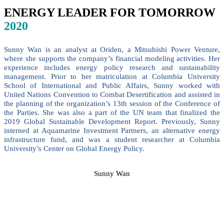
ENERGY LEADER FOR TOMORROW
2020
Sunny Wan is an analyst at Oriden, a Mitsubishi Power Venture,
where she supports the company’s financial modeling activities. Her
experience includes energy policy research and sustainability
management. Prior to her matriculation at Columbia University
School of International and Public Affairs, Sunny worked with
United Nations Convention to Combat Desertification and assisted in
the planning of the organization’s 13th session of the Conference of
the Parties. She was also a part of the UN team that finalized the
2019 Global Sustainable Development Report. Previously, Sunny
interned at Aquamarine Investment Partners, an alternative energy
infrastructure fund, and was a student researcher at Columbia
University’s Center on Global Energy Policy.
Sunny Wan
SPEAKERS
To discuss speaking opportunities,
please click below