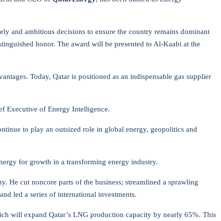
imely and ambitious decisions to ensure the country remains dominant
stinguished honor. The award will be presented to Al-Kaabi at the
antages. Today, Qatar is positioned as an indispensable gas supplier
ef Executive of Energy Intelligence.
ntinue to play an outsized role in global energy, geopolitics and
nergy for growth in a transforming energy industry.
y. He cut noncore parts of the business; streamlined a sprawling
d led a series of international investments.
 which will expand Qatar’s LNG production capacity by nearly 65%. This