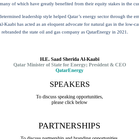
many of which have greatly benefited from their equity stakes in the cur
determined leadership style helped Qatar’s energy sector through the e
Al-Kaabi has acted as an eloquent advocate for natural gas in the low-c
e rebranded the state oil and gas company as QatarEnergy in 2021.
H.E. Saad Sherida Al-Kaabi
Qatar Minister of State for Energy; President & CEO
QatarEnergy
SPEAKERS
To discuss speaking opportunities,
please click below
PARTNERSHIPS
To discuss partnership and branding opportunities,