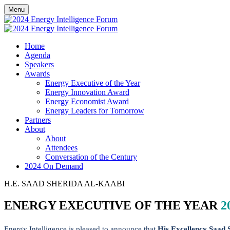
Menu
Home
Agenda
Speakers
Awards
Energy Executive of the Year
Energy Innovation Award
Energy Economist Award
Energy Leaders for Tomorrow
Partners
About
About
Attendees
Conversation of the Century
2024 On Demand
H.E. SAAD SHERIDA AL-KAABI
ENERGY EXECUTIVE OF THE YEAR
2
Energy Intelligence is pleased to announce that
His Excellency Saad 