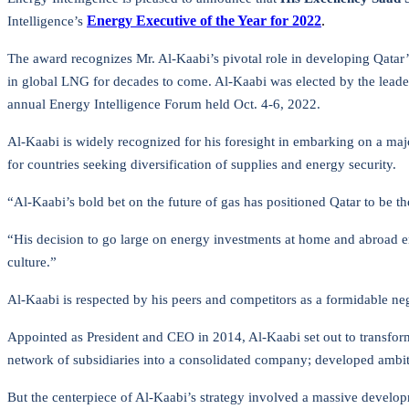
Energy Executive of the Year for 2022
.
Intelligence’s
The award recognizes Mr. Al-Kaabi’s pivotal role in developing Qatar’s
in global LNG for decades to come. Al-Kaabi was elected by the leader
annual Energy Intelligence Forum held Oct. 4-6, 2022.
Al-Kaabi is widely recognized for his foresight in embarking on a maj
for countries seeking diversification of supplies and energy security.
“Al-Kaabi’s bold bet on the future of gas has positioned Qatar to be 
“His decision to go large on energy investments at home and abroad ensu
culture.”
Al-Kaabi is respected by his peers and competitors as a formidable ne
Appointed as President and CEO in 2014, Al-Kaabi set out to transform
network of subsidiaries into a consolidated company; developed ambit
But the centerpiece of Al-Kaabi’s strategy involved a massive develop