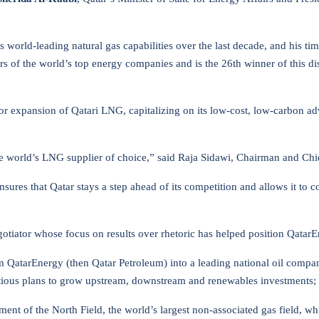
 world-leading natural gas capabilities over the last decade, and his t
s of the world’s top energy companies and is the 26th winner of this di
or expansion of Qatari LNG, capitalizing on its low-cost, low-carbon adv
the world’s LNG supplier of choice,” said Raja Sidawi, Chairman and Chi
res that Qatar stays a step ahead of its competition and allows it to co
gotiator whose focus on results over rhetoric has helped position QatarE
 QatarEnergy (then Qatar Petroleum) into a leading national oil compan
ious plans to grow upstream, downstream and renewables investments; an
ment of the North Field, the world’s largest non-associated gas field,