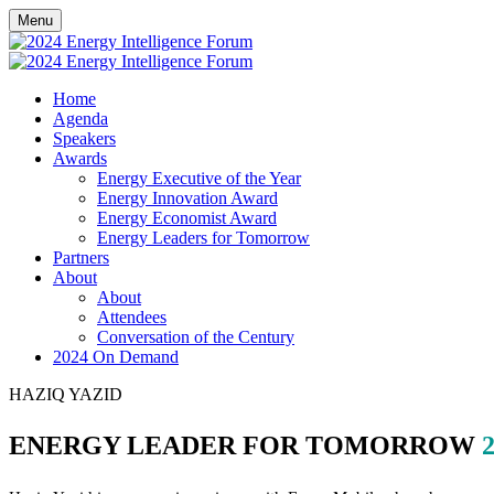
Menu
Home
Agenda
Speakers
Awards
Energy Executive of the Year
Energy Innovation Award
Energy Economist Award
Energy Leaders for Tomorrow
Partners
About
About
Attendees
Conversation of the Century
2024 On Demand
HAZIQ YAZID
ENERGY LEADER FOR TOMORROW