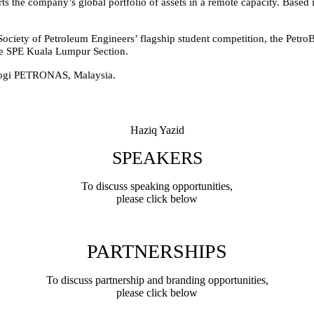
 the company’s global portfolio of assets in a remote capacity. Based i
Society of Petroleum Engineers’ flagship student competition, the Petro
the SPE Kuala Lumpur Section.
ologi PETRONAS, Malaysia.
Haziq Yazid
SPEAKERS
To discuss speaking opportunities,
please click below
PARTNERSHIPS
To discuss partnership and branding opportunities,
please click below