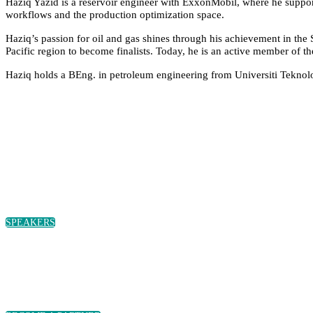
Haziq Yazid is a reservoir engineer with ExxonMobil, where he supports
workflows and the production optimization space.
Haziq’s passion for oil and gas shines through his achievement in the 
Pacific region to become finalists. Today, he is an active member of 
Haziq holds a BEng. in petroleum engineering from Universiti Tekn
SPEAKERS