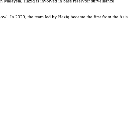
n Malaysia, Haziq is involved in base reservoir surveillance
Bowl. In 2020, the team led by Haziq became the first from the Asia