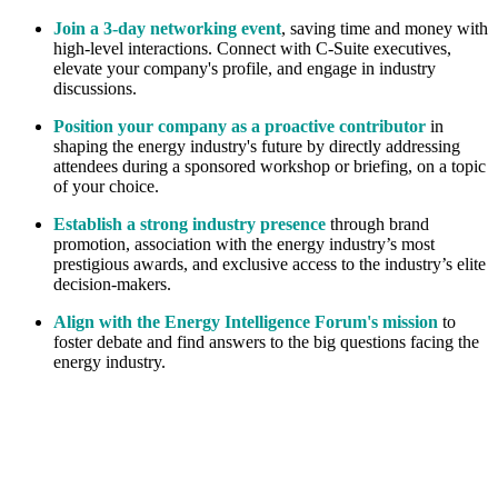
Join a 3-day networking event
, saving time and money with
high-level interactions. Connect with C-Suite executives,
elevate your company's profile, and engage in industry
discussions.
Position your company as a proactive contributor
in
shaping the energy industry's future by directly addressing
attendees during a sponsored workshop or briefing, on a topic
of your choice.
Establish a strong industry presence
through brand
promotion, association with the energy industry’s most
prestigious awards, and exclusive access to the industry’s elite
decision-makers.
Align with the Energy Intelligence Forum's mission
to
foster debate and find answers to the big questions facing the
energy industry.
Paul Clarke Photography