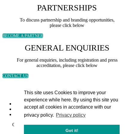
PARTNERSHIPS
To discuss partnership and branding opportunities,
please click below
BECOME A PARTNER
GENERAL ENQUIRIES
For general enquiries, including registration and press
accreditation, please click below
CONTACT US
This site uses Cookies to improve your
experience while here. By using this site you
accept all cookies in accordance with our
privacy policy.
Privacy policy
Copyright 2024 © Energy Intelligence. All rights reserved
Got it!