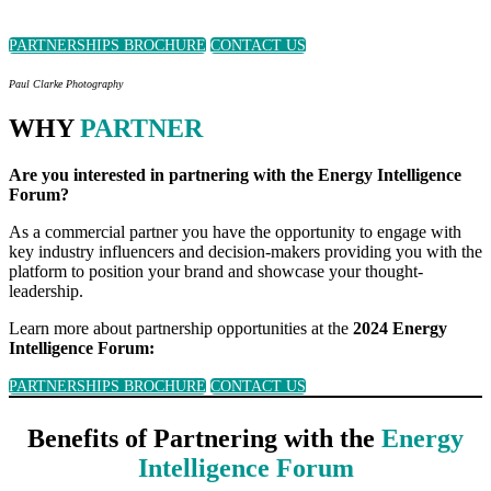
PARTNERSHIPS BROCHURE
CONTACT US
Paul Clarke Photography
WHY
PARTNER
Are you interested in partnering with the Energy Intelligence
Forum?
As a commercial partner you have the opportunity to engage with
key industry influencers and decision-makers providing you with the
platform to position your brand and showcase your thought-
leadership.
Learn more about partnership opportunities at the
2024 Energy
Intelligence Forum:
PARTNERSHIPS BROCHURE
CONTACT US
Benefits of Partnering with the
Energy
Intelligence Forum