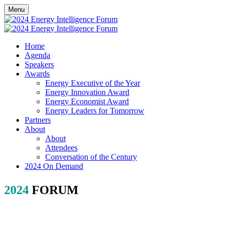
Menu
Home
Agenda
Speakers
Awards
Energy Executive of the Year
Energy Innovation Award
Energy Economist Award
Energy Leaders for Tomorrow
Partners
About
About
Attendees
Conversation of the Century
2024 On Demand
2024
FORUM
PARTNERSHIP
Position your brand as a thought leader in discussions to shape the
future of the energy industry.