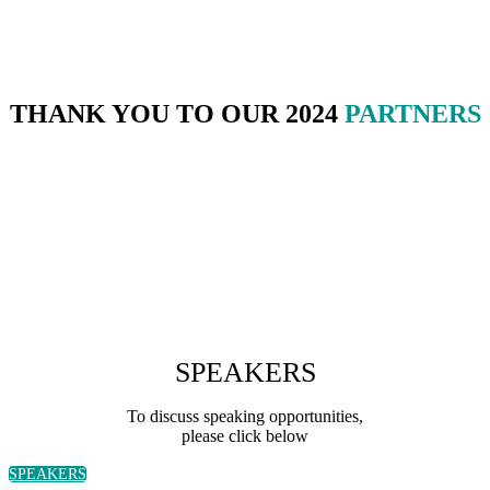
THANK YOU TO OUR 2024
PARTNERS
SPEAKERS
To discuss speaking opportunities,
please click below
SPEAKERS